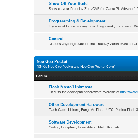
Show Off Your Build
Show us your Freeplay Zero/CM3 (or Game Pie Advance)! 
Programming & Development
If you want to discuss any new design work, come on in. We'
General
Discuss anything related to the Freeplay Zero/CM3/etc that 
Neo Geo Pocket
(SNK's Neo Geo Pocket and Neo Geo Pocket Color)
Forum
Flash Masta/Linkmasta
Discuss the development hardware available at
http://www.
Other Development Hardware
Flash Carts, Linkers, Bung, Mr. Flash, UFO, Pocket Flash 
Software Development
Coding, Compliers, Assemblers, Tile Editing, etc.