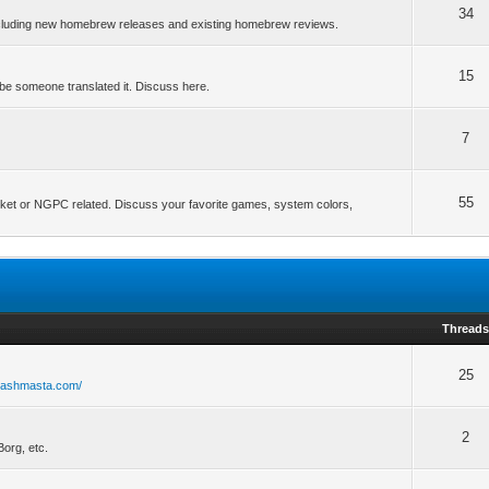
34
ncluding new homebrew releases and existing homebrew reviews.
15
be someone translated it. Discuss here.
7
55
ket or NGPC related. Discuss your favorite games, system colors,
Thread
25
flashmasta.com/
2
org, etc.