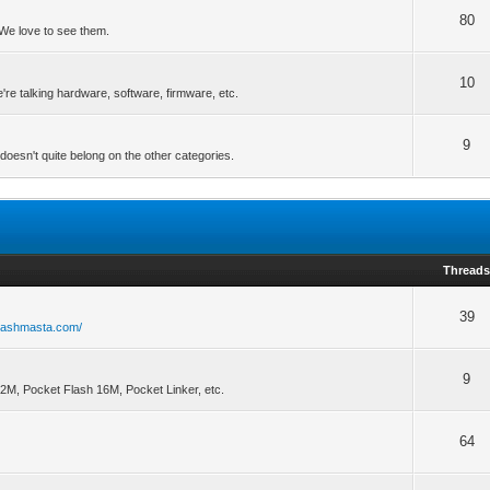
80
We love to see them.
10
re talking hardware, software, firmware, etc.
9
doesn't quite belong on the other categories.
Thread
39
flashmasta.com/
9
32M, Pocket Flash 16M, Pocket Linker, etc.
64