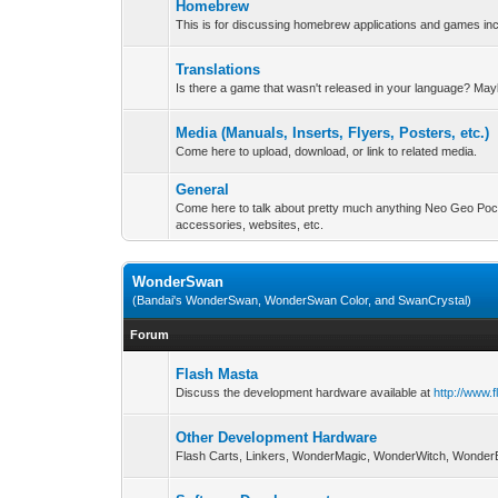
Homebrew
This is for discussing homebrew applications and games i
Translations
Is there a game that wasn't released in your language? May
Media (Manuals, Inserts, Flyers, Posters, etc.)
Come here to upload, download, or link to related media.
General
Come here to talk about pretty much anything Neo Geo Poc
accessories, websites, etc.
WonderSwan
(Bandai's WonderSwan, WonderSwan Color, and SwanCrystal)
Forum
Flash Masta
Discuss the development hardware available at
http://www.
Other Development Hardware
Flash Carts, Linkers, WonderMagic, WonderWitch, WonderB