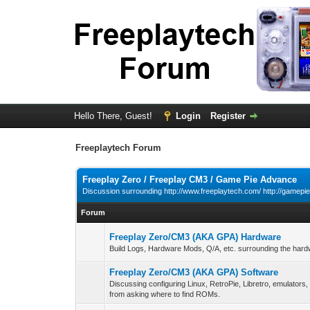
Hello There, Guest!
Login
Register
Freeplaytech Forum
Freeplay Zero / Freeplay CM3 / Game Pie Advance
Discussion surrounding http://www.freeplaytech.com/ http://gamep
Forum
Freeplay Zero/CM3 (AKA GPA) Hardware
Build Logs, Hardware Mods, Q/A, etc. surrounding the har
Freeplay Zero/CM3 (AKA GPA) Software
Discussing configuring Linux, RetroPie, Libretro, emulators
from asking where to find ROMs.