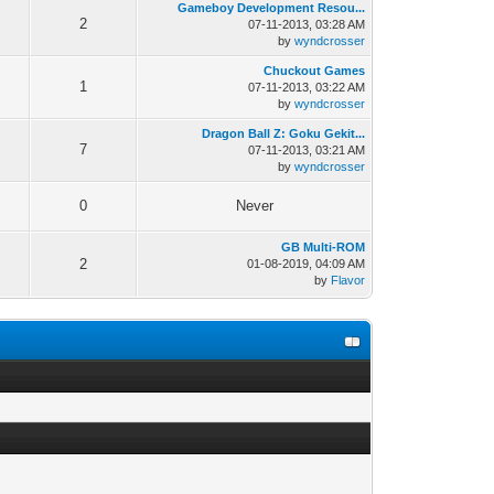
Gameboy Development Resou...
2
07-11-2013, 03:28 AM
by
wyndcrosser
Chuckout Games
1
07-11-2013, 03:22 AM
by
wyndcrosser
Dragon Ball Z: Goku Gekit...
7
07-11-2013, 03:21 AM
by
wyndcrosser
0
Never
GB Multi-ROM
2
01-08-2019, 04:09 AM
by
Flavor