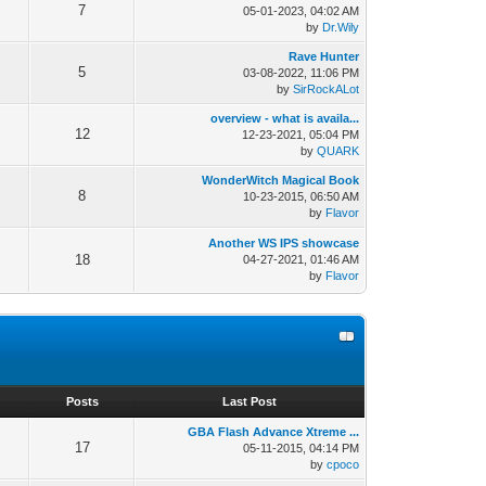
7
05-01-2023, 04:02 AM
by
Dr.Wily
Rave Hunter
5
03-08-2022, 11:06 PM
by
SirRockALot
overview - what is availa...
12
12-23-2021, 05:04 PM
by
QUARK
WonderWitch Magical Book
8
10-23-2015, 06:50 AM
by
Flavor
Another WS IPS showcase
18
04-27-2021, 01:46 AM
by
Flavor
s
Posts
Last Post
GBA Flash Advance Xtreme ...
17
05-11-2015, 04:14 PM
by
cpoco