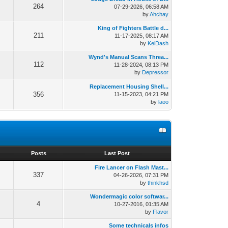
264
07-29-2026, 06:58 AM
by
Ahchay
King of Fighters Battle d...
211
11-17-2025, 08:17 AM
by
KeiDash
Wynd's Manual Scans Threa...
112
11-28-2024, 08:13 PM
by
Depressor
Replacement Housing Shell...
356
11-15-2023, 04:21 PM
by
laoo
s
Posts
Last Post
Fire Lancer on Flash Mast...
337
04-26-2026, 07:31 PM
by
thinkhsd
Wondermagic color softwar...
4
10-27-2016, 01:35 AM
by
Flavor
Some technicals infos