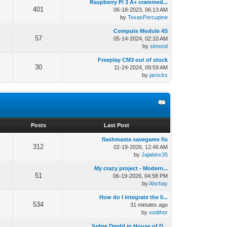
Raspberry Pi 3 A+ crammed...
401
06-18-2023, 06:13 AM
by
TexasPorcupine
Compute Module 4S
57
05-14-2024, 02:10 AM
by
simond
Freeplay CM3 out of stock
30
11-24-2024, 09:59 AM
by
jarocks
s
Posts
Last Post
flashmasta savegame fix
312
02-19-2026, 12:46 AM
by
Jajabinx35
My crazy project - Modern...
51
06-19-2026, 04:58 PM
by
Ahchay
How do I integrate the li...
534
31 minutes ago
by
sodthor
Judge Dredd in House of D...