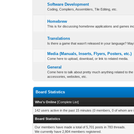
Software Development
Coding, Compliers, Assemblers, Tile Editing, etc.
Homebrew
This is for discussing homebrew applications and games i
Translations
Is there a game that wasn't released in your language? May
Media (Manuals, Inserts, Flyers, Posters, etc.)
Come here to upload, download, or link to related media.
General
Come here to talk about pretty much anything related to t
accessories, websites, etc.
Board Statistics
Who's Online
[
Complete List
]
142 users active in the past 15 minutes (0 members, 0 of whom are i
Board Statistics
Our members have made a total of 5,701 posts in 783 threads.
We currently have 2,804 members registered.