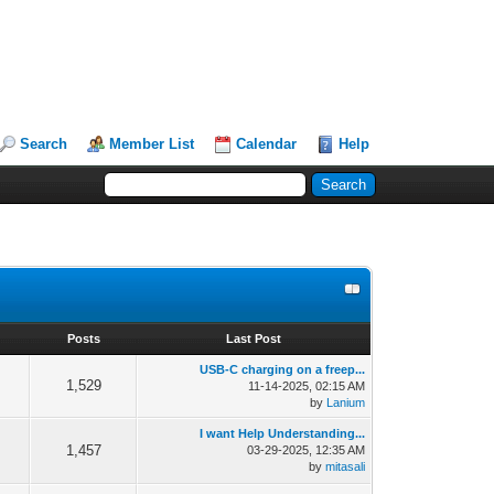
Search
Member List
Calendar
Help
s
Posts
Last Post
USB-C charging on a freep...
1,529
11-14-2025, 02:15 AM
by
Lanium
I want Help Understanding...
1,457
03-29-2025, 12:35 AM
by
mitasali