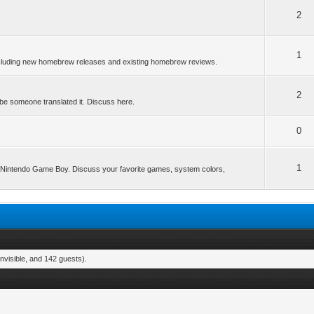
2
1
ncluding new homebrew releases and existing homebrew reviews.
2
be someone translated it. Discuss here.
0
1
he Nintendo Game Boy. Discuss your favorite games, system colors,
nvisible, and 142 guests).