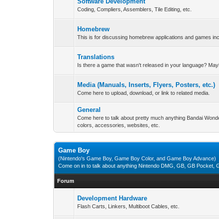
Software Development
Coding, Compliers, Assemblers, Tile Editing, etc.
Homebrew
This is for discussing homebrew applications and games i
Translations
Is there a game that wasn't released in your language? May
Media (Manuals, Inserts, Flyers, Posters, etc.)
Come here to upload, download, or link to related media.
General
Come here to talk about pretty much anything Bandai Wond
colors, accessories, websites, etc.
Game Boy
(Nintendo's Game Boy, Game Boy Color, and Game Boy Advance)
Come on in to talk about anything Nintendo DMG, GB, GB Pocket
Forum
Development Hardware
Flash Carts, Linkers, Multiboot Cables, etc.