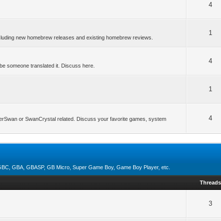
4
1
ncluding new homebrew releases and existing homebrew reviews.
4
be someone translated it. Discuss here.
1
4
erSwan or SwanCrystal related. Discuss your favorite games, system
, GBC, GBA, GBASP, GB Micro, Super Game Boy, Game Boy Player, etc.
Thread
3