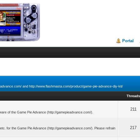
Portal
ieadvance.com/ and http://www.flashmasta.com/product/game-pie-advance-diy-kit/
Thread
211
dware of the Game Pie Advance (http://gamepieadvance.com/).
217
, etc. for the Game Pie Advance (http://gamepieadvance.com/). Please refrain