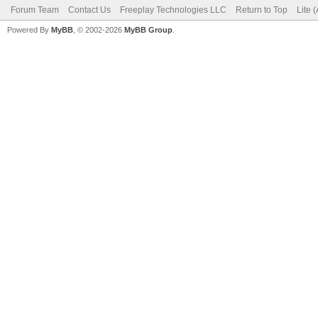
Forum Team
Contact Us
Freeplay Technologies LLC
Return to Top
Lite 
Powered By
MyBB
, © 2002-2026
MyBB Group
.