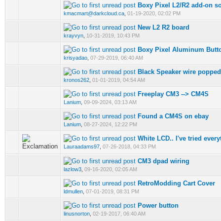
Boxy Pixel L2/R2 add-on so
kmacmart@darkcloud.ca
,
01-19-2020, 02:02 PM
New L2 R2 board
krayvyn
,
10-31-2019, 10:43 PM
Boxy Pixel Aluminum Butt
krisyadao
,
07-29-2019, 06:40 AM
Black Speaker wire popped
kronos262
,
01-01-2019, 04:54 AM
Freeplay CM3 --> CM4S
Lanium
,
09-09-2024, 03:13 AM
Found a CM4S on ebay
Lanium
,
08-27-2024, 12:22 PM
White LCD.. I've tried every
Lauraadams97
,
07-26-2018, 04:33 PM
CM3 dpad wiring
lazlow3
,
09-16-2020, 02:05 AM
RetroModding Cart Cover
ldmullen
,
07-01-2019, 08:31 PM
Power button
linusnorton
,
02-19-2017, 06:40 AM