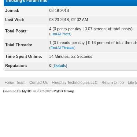
fritoking's Forum Info
Joined:
08-19-2018
Last Visit:
08-23-2018, 02:02 AM
4 (0 posts per day | 0.07 percent of total posts)
Total Posts:
(
Find All Posts
)
1 (0 threads per day | 0.13 percent of total thread
Total Threads:
(
Find All Threads
)
Time Spent Online:
34 Minutes, 22 Seconds
Reputation:
0
[
Details
]
Forum Team
Contact Us
Freeplay Technologies LLC
Return to Top
Lite 
Powered By
MyBB
, © 2002-2026
MyBB Group
.