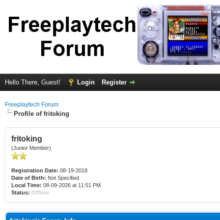
Hello There, Guest!
Login
Register
Freeplaytech Forum
Profile of fritoking
fritoking
(Junior Member)
Registration Date:
08-19-2018
Date of Birth:
Not Specified
Local Time:
08-09-2026 at 11:51 PM
Status:
Offline