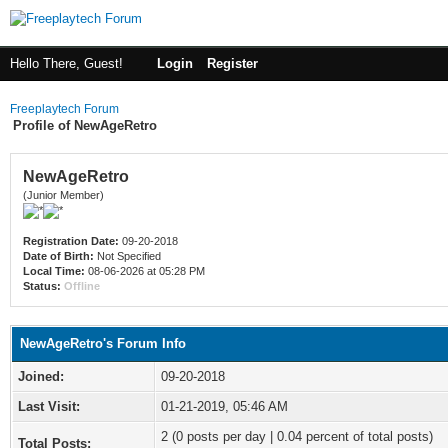
Hello There, Guest!
Login
Register
Freeplaytech Forum
Profile of NewAgeRetro
NewAgeRetro
(Junior Member)
Registration Date:
09-20-2018
Date of Birth:
Not Specified
Local Time:
08-06-2026 at 05:28 PM
Status:
Offline
NewAgeRetro's Forum Info
Joined:
09-20-2018
Last Visit:
01-21-2019, 05:46 AM
2 (0 posts per day | 0.04 percent of total posts)
Total Posts: