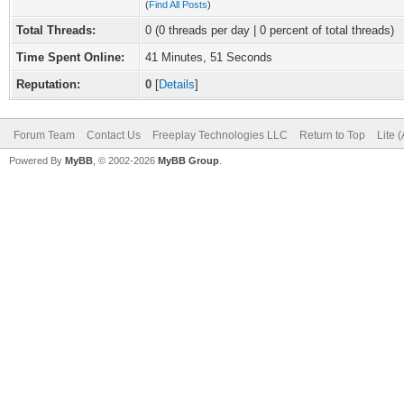
(
Find All Posts
)
Total Threads:
0 (0 threads per day | 0 percent of total threads)
Time Spent Online:
41 Minutes, 51 Seconds
Reputation:
0
[
Details
]
Forum Team
Contact Us
Freeplay Technologies LLC
Return to Top
Lite 
Powered By
MyBB
, © 2002-2026
MyBB Group
.