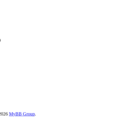
)
-2026
MyBB Group
.