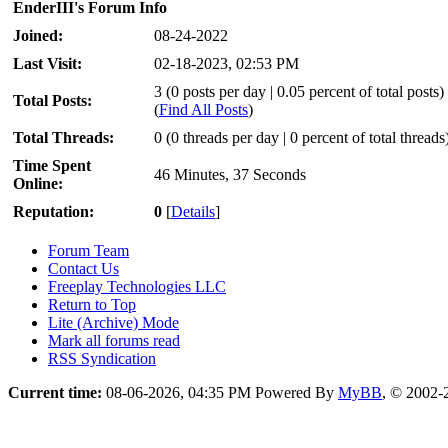
EnderIII's Forum Info
Joined:
08-24-2022
Last Visit:
02-18-2023, 02:53 PM
3 (0 posts per day | 0.05 percent of total posts)
Total Posts:
(
Find All Posts
)
Total Threads:
0 (0 threads per day | 0 percent of total threads
Time Spent
46 Minutes, 37 Seconds
Online:
Reputation:
0
[
Details
]
Forum Team
Contact Us
Freeplay Technologies LLC
Return to Top
Lite (Archive) Mode
Mark all forums read
RSS Syndication
Current time:
08-06-2026, 04:35 PM
Powered By
MyBB
, © 2002