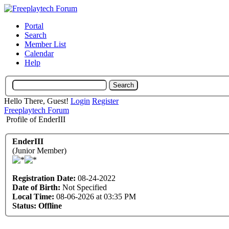
Portal
Search
Member List
Calendar
Help
Hello There, Guest!
Login
Register
Freeplaytech Forum
Profile of EnderIII
EnderIII
(Junior Member)
Registration Date:
08-24-2022
Date of Birth:
Not Specified
Local Time:
08-06-2026 at 03:35 PM
Status:
Offline