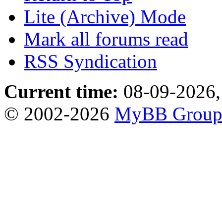
Lite (Archive) Mode
Mark all forums read
RSS Syndication
Current time:
08-09-2026,
© 2002-2026
MyBB Grou