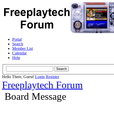
Portal
Search
Member List
Calendar
Help
Hello There, Guest!
Login
Register
Freeplaytech Forum
Board Message