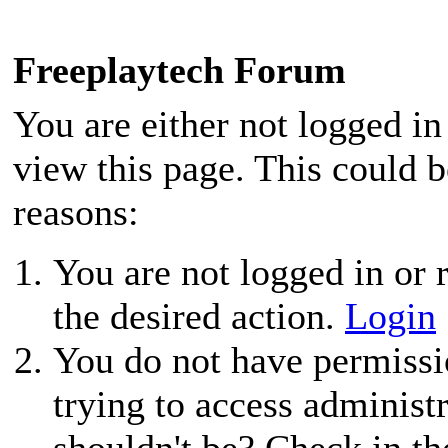
Freeplaytech Forum
You are either not logged in
view this page. This could 
reasons:
You are not logged in or r
the desired action.
Login
You do not have permissio
trying to access administ
shouldn't be? Check in th