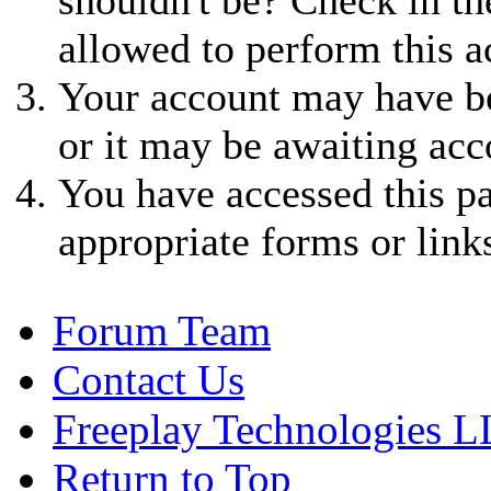
allowed to perform this a
Your account may have be
or it may be awaiting acc
You have accessed this pa
appropriate forms or link
Forum Team
Contact Us
Freeplay Technologies 
Return to Top