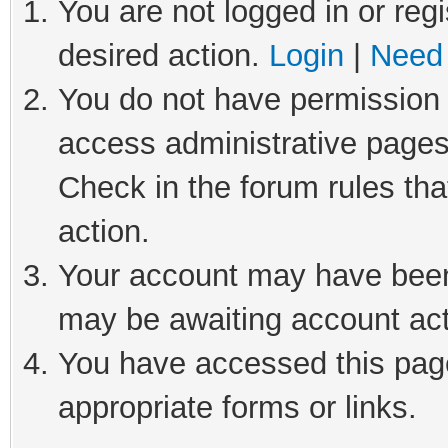
You are not logged in or regi
desired action.
Login
|
Need 
You do not have permission t
access administrative pages
Check in the forum rules tha
action.
Your account may have been 
may be awaiting account act
You have accessed this page
appropriate forms or links.