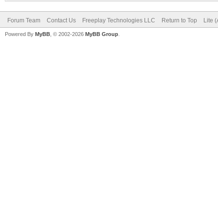
Forum Team
Contact Us
Freeplay Technologies LLC
Return to Top
Lite 
Powered By
MyBB
, © 2002-2026
MyBB Group
.