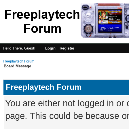
Hello There, Guest!
Login
Register
Freeplaytech Forum
Board Message
Freeplaytech Forum
You are either not logged in or
page. This could be because on