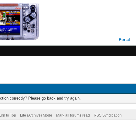
Portal
ction correctly? Please go back and try again.
urn to Top
Lite (Archive) Mode
Mark all forums read
RSS Syndication