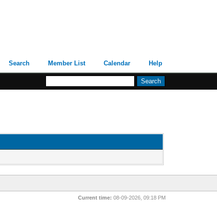
Search
Member List
Calendar
Help
Current time:
08-09-2026, 09:18 PM