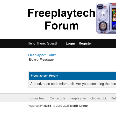
Hello There, Guest!
Login
Register
Freeplaytech Forum
Board Message
Freeplaytech Forum
Authorization code mismatch. Are you accessing this fun
Forum Team
Contact Us
Freeplay Technologies LLC
Ret
Powered By
MyBB
, © 2002-2026
MyBB Group
.