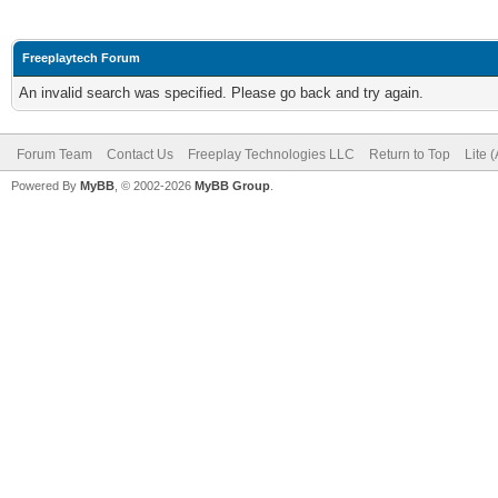
Freeplaytech Forum
An invalid search was specified. Please go back and try again.
Forum Team
Contact Us
Freeplay Technologies LLC
Return to Top
Lite 
Powered By
MyBB
, © 2002-2026
MyBB Group
.