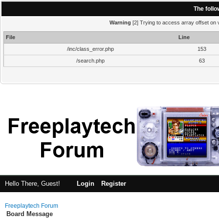
The foll
Warning
[2] Trying to access array offset on v
File
Line
/inc/class_error.php
153
/search.php
63
Hello There, Guest!
Login
Register
Freeplaytech Forum
Board Message