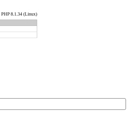
hp PHP 8.1.34 (Linux)