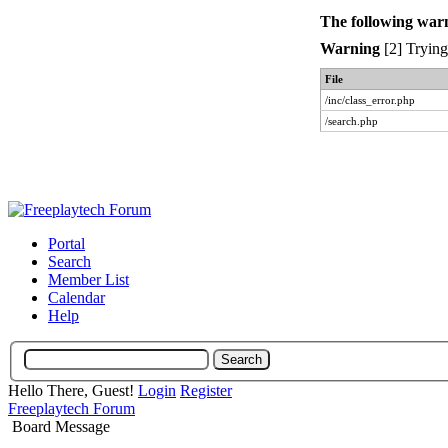
The following war
Warning
[2] Trying 
File
/inc/class_error.php
/search.php
Portal
Search
Member List
Calendar
Help
Hello There, Guest!
Login
Register
Freeplaytech Forum
Board Message