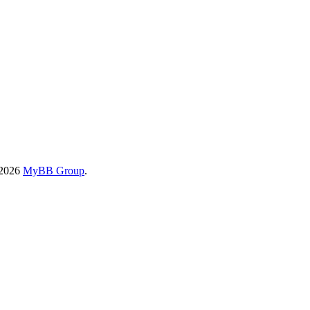
-2026
MyBB Group
.