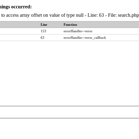
nings occurred:
to access array offset on value of type null - Line: 63 - File: search.p
Line
Function
153
errorHandler->error
63
errorHandler->error_callback