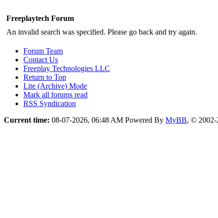
Freeplaytech Forum
An invalid search was specified. Please go back and try again.
Forum Team
Contact Us
Freeplay Technologies LLC
Return to Top
Lite (Archive) Mode
Mark all forums read
RSS Syndication
Current time:
08-07-2026, 06:48 AM
Powered By
MyBB
, © 2002