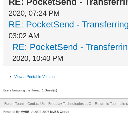
RE: PocketSend - Transferr
2020, 07:24 PM
RE: PocketSend - Transferrin
03:02 AM
RE: PocketSend - Transferri
2020, 10:40 PM
View a Printable Version
Users browsing this thread: 1 Guest(s)
Forum Team
Contact Us
Freeplay Technologies LLC
Return to Top
Lite 
Powered By
MyBB
, © 2002-2026
MyBB Group
.