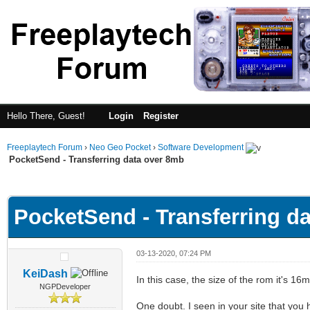
Hello There, Guest!
Login
Register
Freeplaytech Forum
›
Neo Geo Pocket
›
Software Development
PocketSend - Transferring data over 8mb
ge
PocketSend - Transferring d
03-13-2020, 07:24 PM
KeiDash
In this case, the size of the rom it's 16
NGPDeveloper
One doubt. I seen in your site that you 