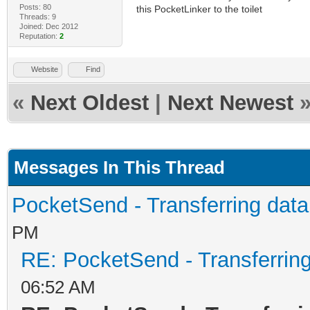
Posts: 80
this PocketLinker to the toilet
Threads: 9
Joined: Dec 2012
Reputation:
2
Website
Find
«
Next Oldest
|
Next Newest
Messages In This Thread
PocketSend - Transferring dat
PM
RE: PocketSend - Transferrin
06:52 AM