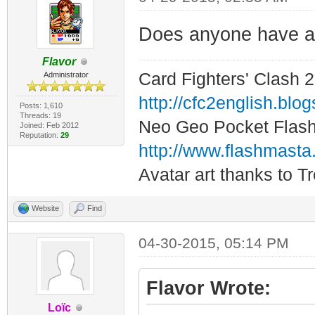
Does anyone have a 
Flavor
Card Fighters' Clash 2
Administrator
http://cfc2english.blo
Posts: 1,610
Threads: 19
Neo Geo Pocket Flash 
Joined: Feb 2012
Reputation:
29
http://www.flashmasta
Avatar art thanks to T
Website
Find
04-30-2015, 05:14 PM
Flavor Wrote:
Loïc