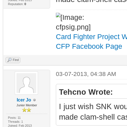
Joined: Feb 2013
Reputation:
0
Card Fighter Project 
CFP Facebook Page
Find
03-07-2013, 04:38 AM
Tehcno Wrote:
Icer Jo
I just wish SNK wou
Junior Member
made clam-shell ca
Posts: 11
Threads: 1
Joined: Feb 2013