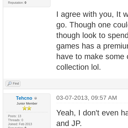
Reputation:
0
I agree with you, It
go. Though one could
though look to spend
games has a premium 
have to make some ca
collection lol.
Find
03-07-2013, 09:57 AM
Tehcno
Junior Member
Yeah, I don't even h
Posts: 13
Threads: 0
and JP.
Joined: Feb 2013