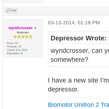
Find
03-13-2014, 01:18 PM
wyndcrosser
Moderator
Depressor Wrote:
Posts: 93
Threads: 25
wyndcrosser, can y
Joined: Dec 2012
Reputation:
2
somewhere?
I have a new site I'm
depressor.
Biomotor Unitron 2 Tra