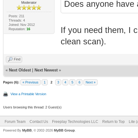
Does anyone have a
Moderator
Posts: 211
Threads: 4
Joined: Nov 2012
If you need them, I 
Reputation:
16
clean scan).
Find
«
Next Oldest
|
Next Newest
»
Pages (6):
« Previous
1
2
3
4
5
6
Next »
View a Printable Version
Users browsing this thread: 2 Guest(s)
Forum Team
Contact Us
Freeplay Technologies LLC
Return to Top
Lite 
Powered By
MyBB
, © 2002-2026
MyBB Group
.