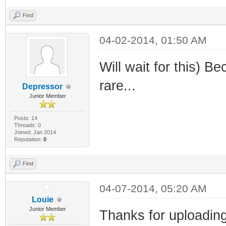
Find
04-02-2014, 01:50 AM
Will wait for this)
rare...
Depressor
Junior Member
Posts: 14
Threads: 0
Joined: Jan 2014
Reputation:
0
Find
04-07-2014, 05:20 AM
Louie
Junior Member
Thanks for uploading