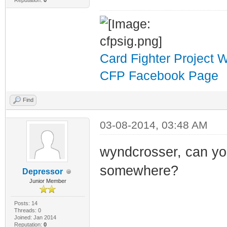
Reputation:
0
Card Fighter Project 
CFP Facebook Page
Find
03-08-2014, 03:48 AM
wyndcrosser, can yo
somewhere?
Depressor
Junior Member
Posts: 14
Threads: 0
Joined: Jan 2014
Reputation:
0