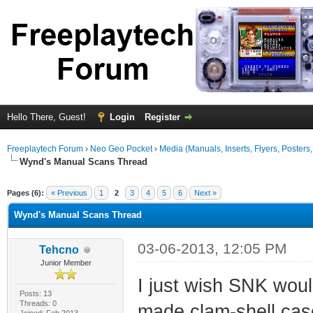
Hello There, Guest!
Login
Register
Freeplaytech Forum
›
Neo Geo Pocket
›
Media (Manuals, Inserts, Flyers, Posters, 
Wynd's Manual Scans Thread
ge
Pages (6):
« Previous
1
2
3
4
5
6
Next »
Wynd's Manual Scans Thread
03-06-2013, 12:05 PM
Tehcno
Junior Member
I just wish SNK woul
Posts: 13
Threads: 0
made clam-shell cas