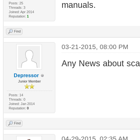
manuals.
Posts: 25
Threads: 3
Joined: Apr 2014
Reputation:
1
Find
03-21-2015, 08:00 PM
Any News about sc
Depressor
Junior Member
Posts: 14
Threads: 0
Joined: Jan 2014
Reputation:
0
Find
04-29-2015, 02:35 AM