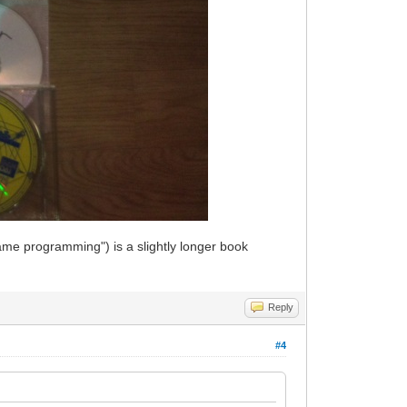
ame programming") is a slightly longer book
Reply
#4