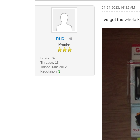
04-24-2013, 05:52 AM
I've got the whole ki
mic_
Member
Posts: 74
Threads: 13
Joined: Mar 2012
Reputation:
3