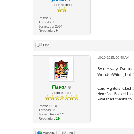
Junior Member
Posts: 3
Threads: 1
Joined: Jul 2014
Reputation:
0
Find
10-23-2015, 06:50 AM
By the way, I've tr
WonderWitch, but I'm
Flavor
Card Fighters' Clash 
Administrator
Neo Geo Pocket Flash
Avatar art thanks to
Posts: 1,610
Threads: 19
Joined: Feb 2012
Reputation:
29
Website
Find