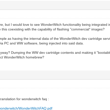
ore, but I would love to see WonderWitch functionality being integrated into
 this coexisting with the capability of flashing "commercial" images?
simple as having the internal data of the WonderWitch dev cartridge serv
via PC and WW software, being injected into said data.
nyway? Dumping the WW dev cartridge contents and making it "bootabl
nject WonderWitch homebrew?
translation for wonderwitch faq :
fr/wonderwitch/WonderWitchFAQ.pdf