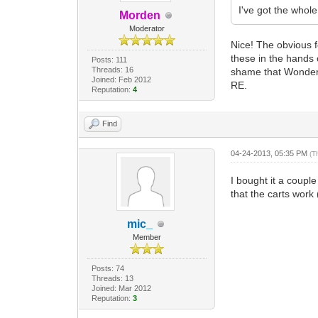
I've got the whole 
Morden
Moderator
Nice! The obvious f
these in the hands 
Posts: 111
Threads: 16
shame that WonderWi
Joined: Feb 2012
RE.
Reputation:
4
Find
04-24-2013, 05:35 PM
(T
I bought it a couple
that the carts work 
mic_
Member
Posts: 74
Threads: 13
Joined: Mar 2012
Reputation:
3