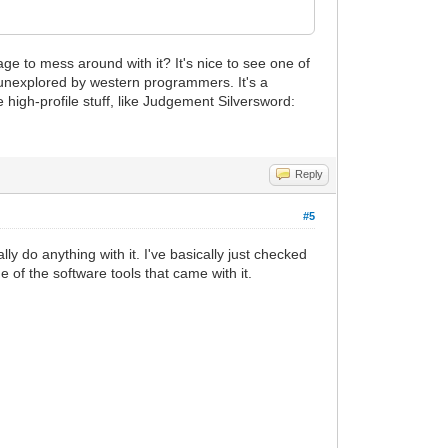
e to mess around with it? It's nice to see one of
y unexplored by western programmers. It's a
 high-profile stuff, like Judgement Silversword:
Reply
#5
ly do anything with it. I've basically just checked
e of the software tools that came with it.