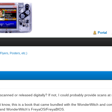
Portal
lyers, Posters, etc.)
scanned or released digitally? If not, I could probably provide scans at 
t know, this is a book that came bundled with the WonderWitch and con
 and WonderWitch's FreyaOS/FreyaBIOS.