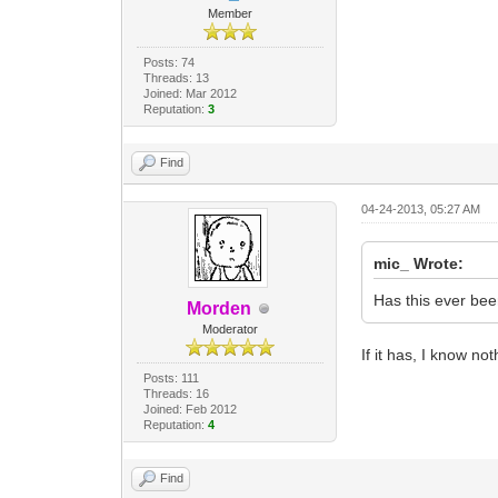
Member
Posts: 74
Threads: 13
Joined: Mar 2012
Reputation:
3
Find
04-24-2013, 05:27 AM
mic_ Wrote:
Has this ever bee
Morden
Moderator
If it has, I know no
Posts: 111
Threads: 16
Joined: Feb 2012
Reputation:
4
Find