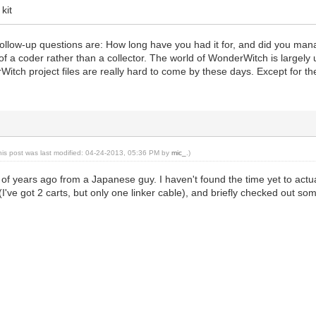
kit
ollow-up questions are: How long have you had it for, and did you manag
of a coder rather than a collector. The world of WonderWitch is largel
tch project files are really hard to come by these days. Except for the
his post was last modified: 04-24-2013, 05:36 PM by
mic_
.)
 of years ago from a Japanese guy. I haven't found the time yet to actual
(I've got 2 carts, but only one linker cable), and briefly checked out som