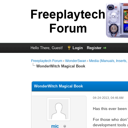
Hello There, Guest!
Login
Register
Freeplaytech Forum
›
WonderSwan
›
Media (Manuals, Inserts, F
WonderWitch Magical Book
0 Vote(s) - 0 Average
1
2
3
4
5
WonderWitch Magical Book
04-24-2013, 04:46 AM
Has this ever been 
For those who don'
development tools
mic_