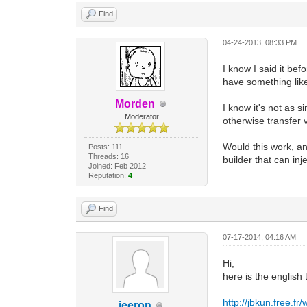
Find
04-24-2013, 08:33 PM
I know I said it bef
have something like
Morden
I know it's not as 
Moderator
otherwise transfer 
Would this work, a
Posts: 111
Threads: 16
builder that can i
Joined: Feb 2012
Reputation:
4
Find
07-17-2014, 04:16 AM
Hi,
here is the english 
http://jbkun.free.
jeeron