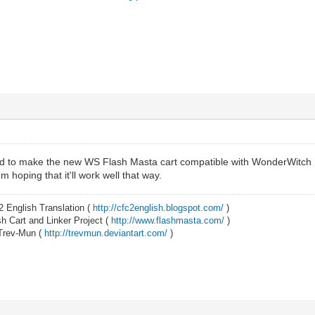
ied to make the new WS Flash Masta cart compatible with WonderWitch Fr
 hoping that it'll work well that way.
2 English Translation (
http://cfc2english.blogspot.com/
)
 Cart and Linker Project (
http://www.flashmasta.com/
)
 Trev-Mun (
http://trevmun.deviantart.com/
)