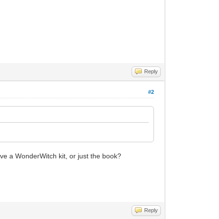
Reply
#2
have a WonderWitch kit, or just the book?
Reply