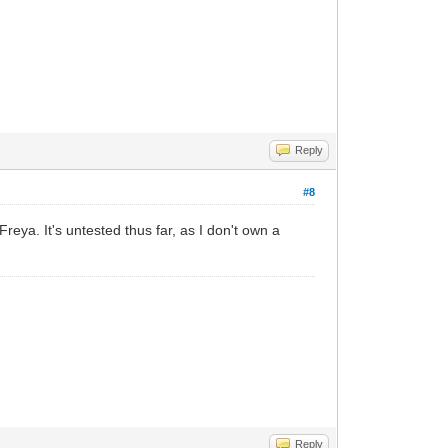
Reply
#8
eya. It's untested thus far, as I don't own a
Reply