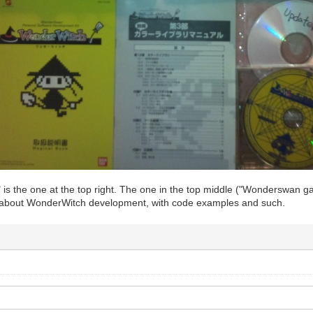
is the one at the top right. The one in the top middle ("Wonderswan g
 about WonderWitch development, with code examples and such.