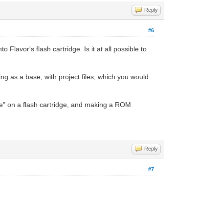
Reply
#6
 Flavor's flash cartridge. Is it at all possible to
ing as a base, with project files, which you would
e" on a flash cartridge, and making a ROM
Reply
#7