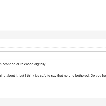
n scanned or released digitally?
thing about it, but I think it's safe to say that no one bothered. Do you 