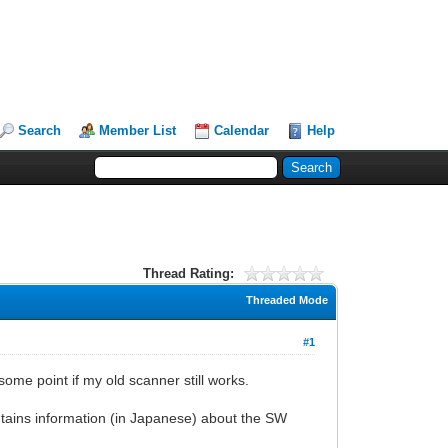
Search
Member List
Calendar
Help
Thread Rating:
Threaded Mode
#1
some point if my old scanner still works.
tains information (in Japanese) about the SW