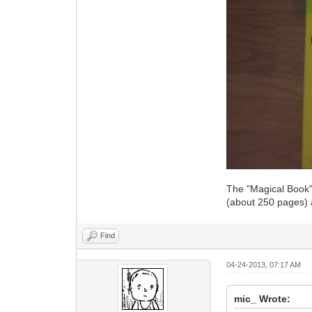
The "Magical Book" 
(about 250 pages)
Find
04-24-2013, 07:17 AM
mic_ Wrote: