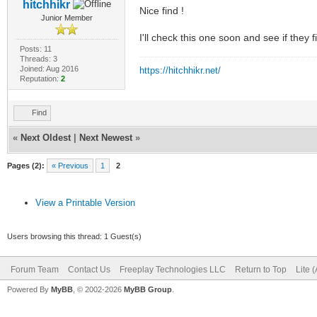
hitchhikr
Nice find !
Junior Member
I'll check this one soon and see if they 
Posts: 11
Threads: 3
Joined: Aug 2016
https://hitchhikr.net/
Reputation:
2
Find
«
Next Oldest
|
Next Newest
»
Pages (2):
« Previous
1
2
View a Printable Version
Users browsing this thread: 1 Guest(s)
Forum Team
Contact Us
Freeplay Technologies LLC
Return to Top
Lite 
Powered By
MyBB
, © 2002-2026
MyBB Group
.