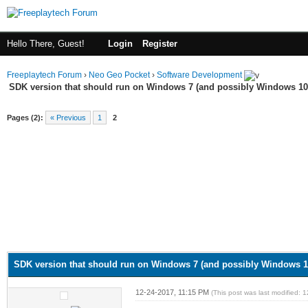
Hello There, Guest!
Login
Register
Freeplaytech Forum
›
Neo Geo Pocket
›
Software Development
SDK version that should run on Windows 7 (and possibly Windows 10
Pages (2):
« Previous
1
2
SDK version that should run on Windows 7 (and possibly Windows 1
12-24-2017, 11:15 PM
(This post was last modified: