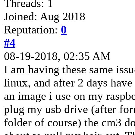
Threads: 1
Joined: Aug 2018
Reputation:
0
#4
08-19-2018, 02:35 AM
I am having these same issu
linux, and after 2 days have
an image i use on my raspbe
plug my usb drive (after for
folder of course) the cm3 do