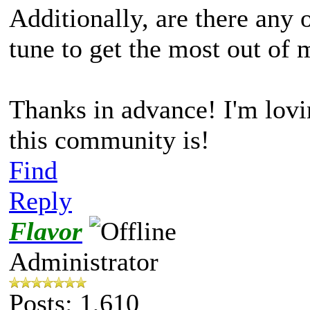
Additionally, are there any o
tune to get the most out o
Thanks in advance! I'm lovi
this community is!
Find
Reply
Flavor
Administrator
Posts: 1,610