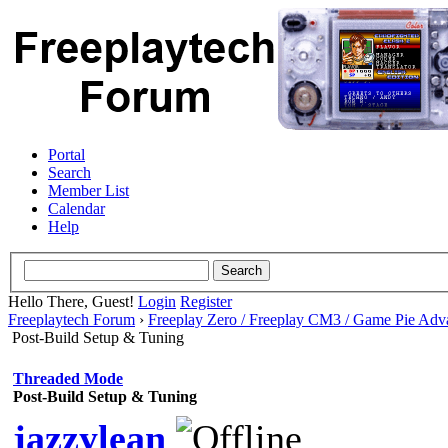
Portal
Search
Member List
Calendar
Help
Hello There, Guest!
Login
Register
Freeplaytech Forum
›
Freeplay Zero / Freeplay CM3 / Game Pie Adv
Post-Build Setup & Tuning
Threaded Mode
Post-Build Setup & Tuning
jazzylean