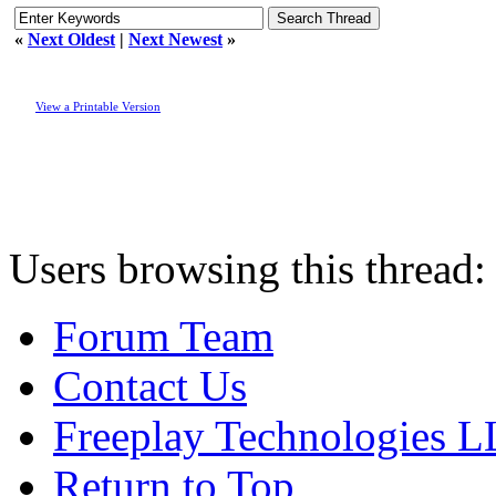
«
Next Oldest
|
Next Newest
»
View a Printable Version
Users browsing this thread:
Forum Team
Contact Us
Freeplay Technologies 
Return to Top