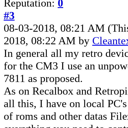
Reputation:
0
#3
08-03-2018, 08:21 AM
(Thi
2018, 08:22 AM by
Cleante
In general all my retro dev
for the CM3 I use an unpo
7811 as proposed.
As on Recalbox and Retropi
all this, I have on local PC'
of roms and other datas Filez