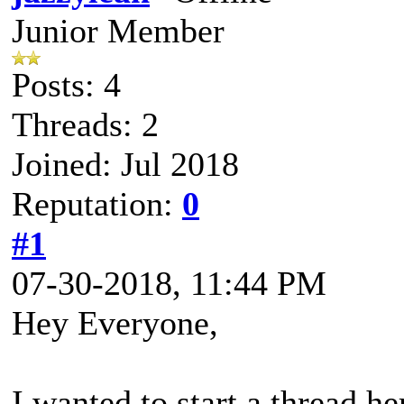
Junior Member
Posts: 4
Threads: 2
Joined: Jul 2018
Reputation:
0
#1
07-30-2018, 11:44 PM
Hey Everyone,
I wanted to start a thread he