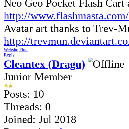
Neo Geo Pocket Flash Cart a
http://www.flashmasta.com/
Avatar art thanks to Trev-M
http://trevmun.deviantart.c
Website
Find
Reply
Cleantex (Dragu)
Junior Member
Posts: 10
Threads: 0
Joined: Jul 2018