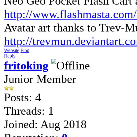
Neo Geo Pocket Flash Cart a
http://www.flashmasta.com/
Avatar art thanks to Trev-M
http://trevmun.deviantart.c
Website
Find
Reply
fritoking
Junior Member
Posts: 4
Threads: 1
Joined: Aug 2018