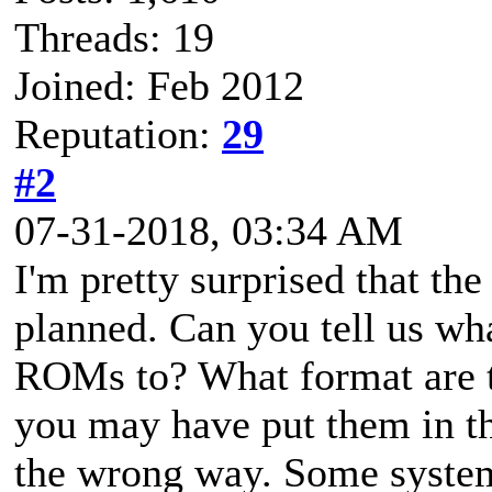
Threads: 19
Joined: Feb 2012
Reputation:
29
#2
07-31-2018, 03:34 AM
I'm pretty surprised that th
planned. Can you tell us w
ROMs to? What format are t
you may have put them in t
the wrong way. Some system