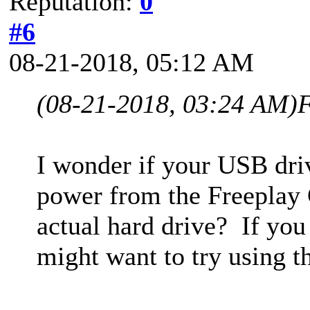
Reputation:
0
#6
08-21-2018, 05:12 AM
(08-21-2018, 03:24 AM)
F
I wonder if your USB driv
power from the Freeplay C
actual hard drive? If yo
might want to try using th