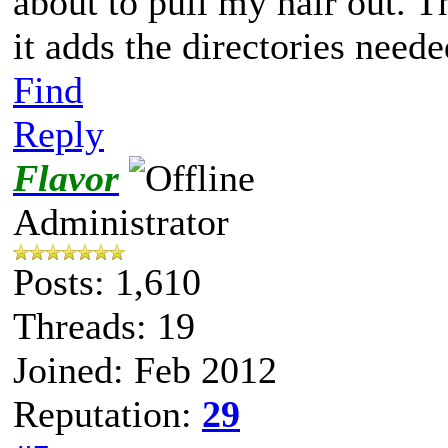
about to pull my hair out. T
it adds the directories neede
Find
Reply
Flavor
Administrator
Posts: 1,610
Threads: 19
Joined: Feb 2012
Reputation:
29