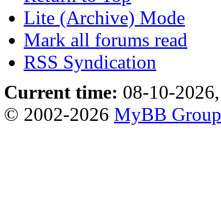
Lite (Archive) Mode
Mark all forums read
RSS Syndication
Current time:
08-10-2026,
© 2002-2026
MyBB Grou