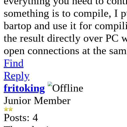
everything you need to cont
something is to compile, I 
bartop and use it for compil
the result directly over PC 
open connections at the sa
Find
Reply
fritoking
Junior Member
Posts: 4