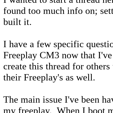
found too much info on; set
built it.
I have a few specific quest
Freeplay CM3 now that I've 
create this thread for others
their Freeplay's as well.
The main issue I've been h
my freeplay. When I boot my