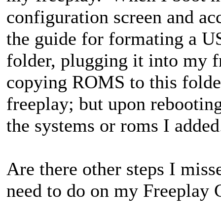
configuration screen and ac
the guide for formating a US
folder, plugging it into my 
copying ROMS to this folder
freeplay; but upon rebooting
the systems or roms I adde
Are there other steps I miss
need to do on my Freepla