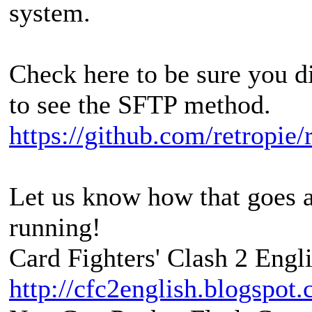
system.
Check here to be sure you 
to see the SFTP method.
https://github.com/retropie/
Let us know how that goes an
running!
Card Fighters' Clash 2 Engli
http://cfc2english.blogspot