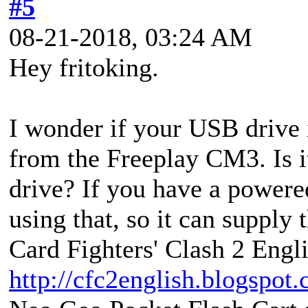
#5
08-21-2018, 03:24 AM
Hey fritoking.
I wonder if your USB drive 
from the Freeplay CM3. Is it
drive? If you have a power
using that, so it can supply 
Card Fighters' Clash 2 Engli
http://cfc2english.blogspot