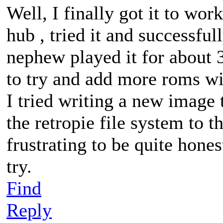
Well, I finally got it to w
hub , tried it and successf
nephew played it for about 3
to try and add more roms wi
I tried writing a new image 
the retropie file system to th
frustrating to be quite hone
try.
Find
Reply