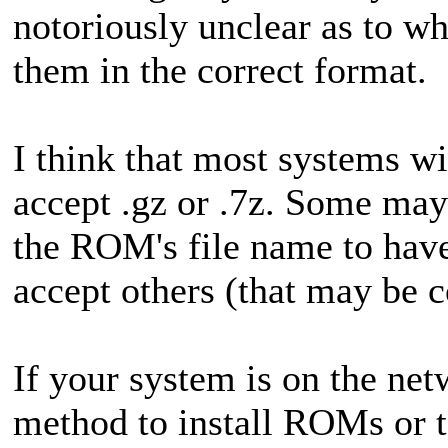
notoriously unclear as to w
them in the correct format.
I think that most systems w
accept .gz or .7z. Some ma
the ROM's file name to have
accept others (that may be
If your system is on the ne
method to install ROMs or t