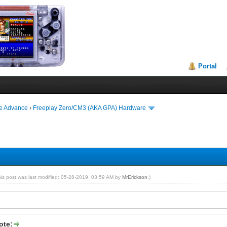
Portal
ie Advance
›
Freeplay Zero/CM3 (AKA GPA) Hardware
his post was last modified: 05-28-2019, 03:59 AM by
MrErickson
.)
ote: