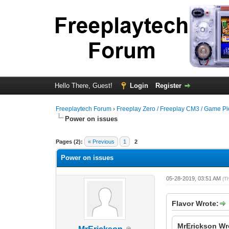
Hello There, Guest!
Login
Register
Freeplaytech Forum
›
Freeplay Zero / Freeplay CM3 / Game P
Power on issues
Pages (2):
« Previous
1
2
Power on issues
05-28-2019, 03:51 AM
(T
Flavor Wrote:
MrErickson Wr