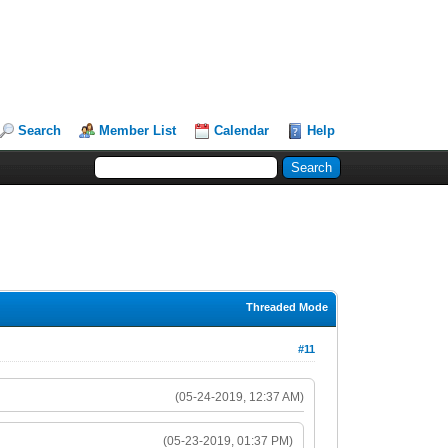
Search
Member List
Calendar
Help
Threaded Mode
#11
(05-24-2019, 12:37 AM)
(05-23-2019, 01:37 PM)