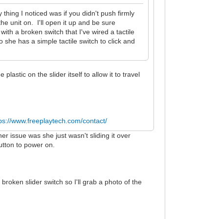
 thing I noticed was if you didn't push firmly
 the unit on. I'll open it up and be sure
 with a broken switch that I've wired a tactile
so she has a simple tactile switch to click and
 plastic on the slider itself to allow it to travel
.
ps://www.freeplaytech.com/contact/
 her issue was she just wasn't sliding it over
utton to power on.
e broken slider switch so I'll grab a photo of the