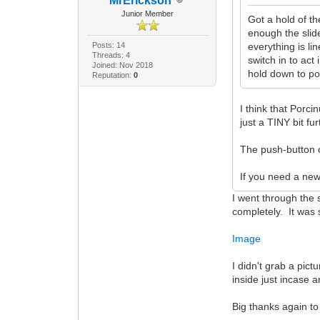
MrErickson
Junior Member
Got a hold of th
enough the slider
Posts: 14
everything is li
Threads: 4
switch in to act
Joined: Nov 2018
hold down to po
Reputation:
0
I think that Porcin
just a TINY bit f
The push-button o
If you need a ne
I went through the su
completely. It was 
Image
I didn't grab a pict
inside just incase 
Big thanks again to