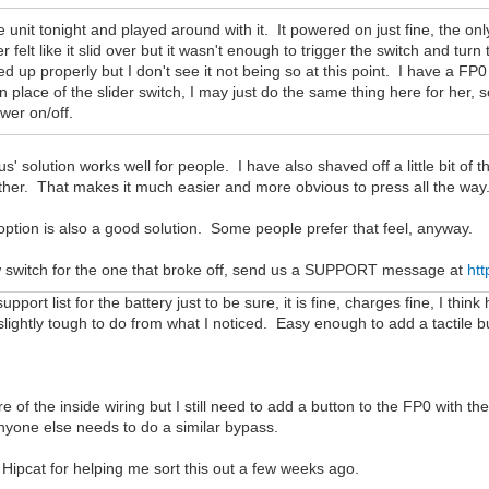
e unit tonight and played around with it. It powered on just fine, the only
 felt like it slid over but it wasn't enough to trigger the switch and turn
ned up properly but I don't see it not being so at this point. I have a FP0
 in place of the slider switch, I may just do the same thing here for her, 
wer on/off.
us' solution works well for people. I have also shaved off a little bit of the
urther. That makes it much easier and more obvious to press all the way
ption is also a good solution. Some people prefer that feel, anyway.
w switch for the one that broke off, send us a SUPPORT message at
htt
pport list for the battery just to be sure, it is fine, charges fine, I think
slightly tough to do from what I noticed. Easy enough to add a tactile b
ure of the inside wiring but I still need to add a button to the FP0 with th
anyone else needs to do a similar bypass.
 Hipcat for helping me sort this out a few weeks ago.