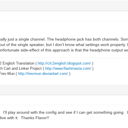
ually just a single channel. The headphone jack has both channels. So
ut of the single speaker, but I don't know what settings work properly. I 
nfortunate side-effect of this approach is that the headphone output w
2 English Translation (
http://cfc2english.blogspot.com/
)
 Cart and Linker Project (
http://www.flashmasta.com/
)
 Trev-Mun (
http://trevmun.deviantart.com/
)
I'll play around with the config and see if I can get something going. I
 live with it. Thanks Flavor!!