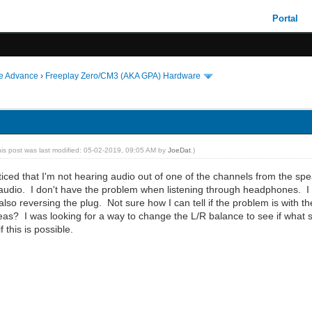
Portal
ie Advance
›
Freeplay Zero/CM3 (AKA GPA) Hardware
his post was last modified: 05-02-2019, 09:05 AM by
JoeDat
.)
ticed that I'm not hearing audio out of one of the channels from the spea
udio. I don't have the problem when listening through headphones. I thi
lso reversing the plug. Not sure how I can tell if the problem is with t
as? I was looking for a way to change the L/R balance to see if what s
f this is possible.