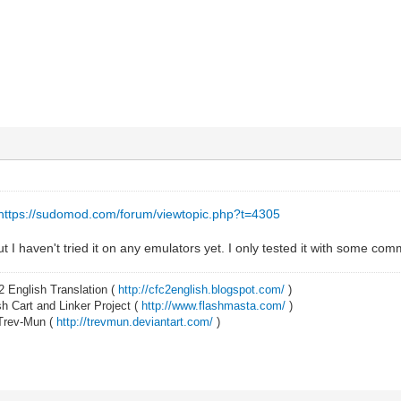
https://sudomod.com/forum/viewtopic.php?t=4305
t I haven't tried it on any emulators yet. I only tested it with some comma
2 English Translation (
http://cfc2english.blogspot.com/
)
 Cart and Linker Project (
http://www.flashmasta.com/
)
 Trev-Mun (
http://trevmun.deviantart.com/
)