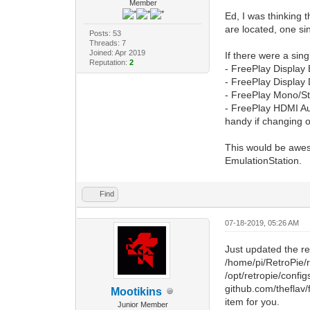
Member
Ed, I was thinking 
are located, one si
Posts: 53
Threads: 7
Joined: Apr 2019
If there were a sin
Reputation:
2
- FreePlay Display 
- FreePlay Display 
- FreePlay Mono/Ste
- FreePlay HDMI Aud
handy if changing o
This would be aweso
EmulationStation.
Find
07-18-2019, 05:26 AM
Just updated the re
/home/pi/RetroPie/
/opt/retropie/config
github.com/theflav/
Mootikins
item for you.
Junior Member