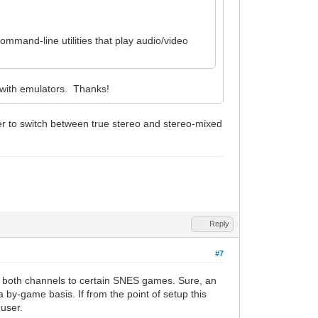
command-line utilities that play audio/video
 with emulators. Thanks!
ser to switch between true stereo and stereo-mixed
Reply
#7
ar both channels to certain SNES games. Sure, an
 by-game basis. If from the point of setup this
-user.