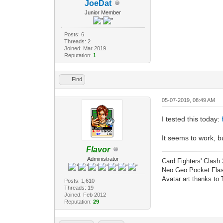
JoeDat
Junior Member
Posts: 6
Threads: 2
Joined: Mar 2019
Reputation:
1
Find
05-07-2019, 08:49 AM
I tested this today:
It seems to work, bu
Flavor
Administrator
Card Fighters' Clash 
Neo Geo Pocket Flash
Avatar art thanks to
Posts: 1,610
Threads: 19
Joined: Feb 2012
Reputation:
29