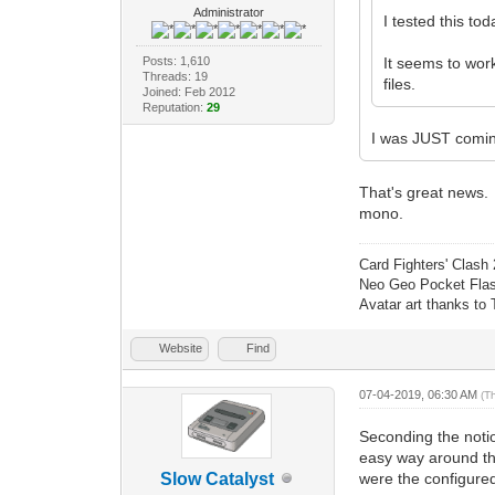
Administrator
I tested this to
Posts: 1,610
It seems to work
Threads: 19
files.
Joined: Feb 2012
Reputation:
29
I was JUST coming
That's great news. 
mono.
Card Fighters' Clash 
Neo Geo Pocket Flash
Avatar art thanks to
Website
Find
07-04-2019, 06:30 AM
(T
Seconding the notio
easy way around thi
Slow Catalyst
were the configured