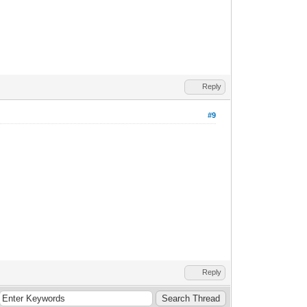
Reply
#9
Reply