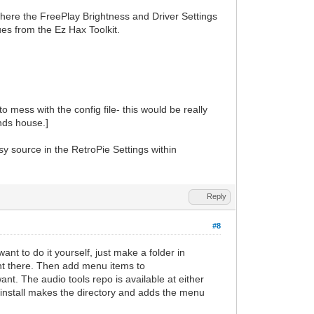
where the FreePlay Brightness and Driver Settings
ues from the Ez Hax Toolkit.
 mess with the config file- this would be really
ends house.]
y source in the RetroPie Settings within
Reply
#8
nt to do it yourself, just make a folder in
t there. Then add menu items to
want. The audio tools repo is available at either
 install makes the directory and adds the menu