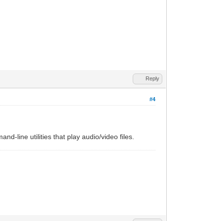
Reply
#4
nd-line utilities that play audio/video files.