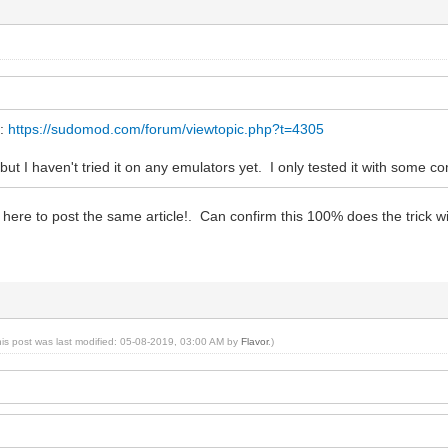
y:
https://sudomod.com/forum/viewtopic.php?t=4305
but I haven't tried it on any emulators yet. I only tested it with some com
here to post the same article!. Can confirm this 100% does the trick 
his post was last modified: 05-08-2019, 03:00 AM by
Flavor
.)