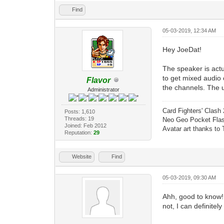
Find
05-03-2019, 12:34 AM
Hey JoeDat!
The speaker is act
to get mixed audio o
Flavor
the channels. The u
Administrator
Card Fighters' Clash 
Posts: 1,610
Threads: 19
Neo Geo Pocket Flash
Joined: Feb 2012
Avatar art thanks to
Reputation:
29
Website
Find
05-03-2019, 09:30 AM
Ahh, good to know! 
not, I can definitely