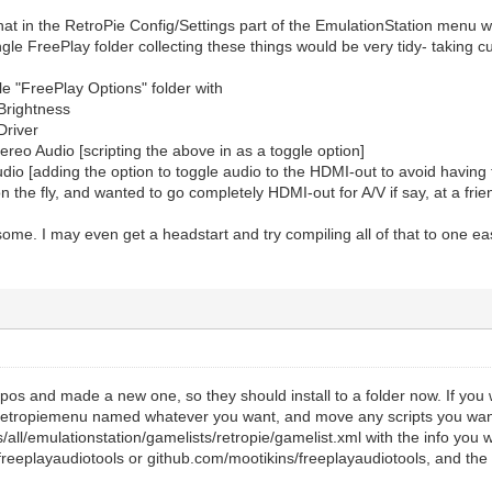
that in the RetroPie Config/Settings part of the EmulationStation menu 
ngle FreePlay folder collecting these things would be very tidy- taking c
gle "FreePlay Options" folder with
Brightness
Driver
reo Audio [scripting the above in as a toggle option]
io [adding the option to toggle audio to the HDMI-out to avoid having to
n the fly, and wanted to go completely HDMI-out for A/V if say, at a fri
me. I may even get a headstart and try compiling all of that to one eas
pos and made a new one, so they should install to a folder now. If you wa
retropiemenu named whatever you want, and move any scripts you wan
s/all/emulationstation/gamelists/retropie/gamelist.xml with the info you 
freeplayaudiotools or github.com/mootikins/freeplayaudiotools, and the