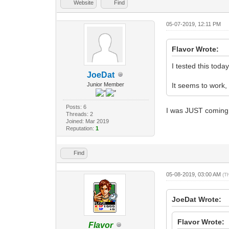
Website
Find
05-07-2019, 12:11 PM
Flavor Wrote:
I tested this toda
JoeDat
Junior Member
It seems to work, 
Posts: 6
I was JUST coming 
Threads: 2
Joined: Mar 2019
Reputation:
1
Find
05-08-2019, 03:00 AM
(T
JoeDat Wrote:
Flavor Wrote:
Flavor