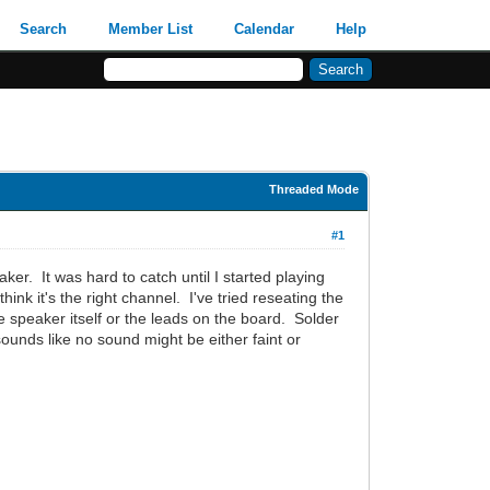
Search
Member List
Calendar
Help
Threaded Mode
#1
ker. It was hard to catch until I started playing
nk it's the right channel. I've tried reseating the
he speaker itself or the leads on the board. Solder
ounds like no sound might be either faint or