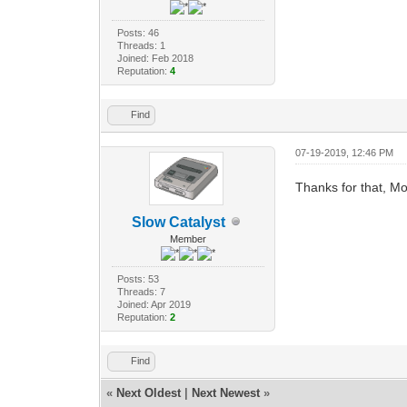
Posts: 46
Threads: 1
Joined: Feb 2018
Reputation:
4
Find
07-19-2019, 12:46 PM
Thanks for that, Mo
Slow Catalyst
Member
Posts: 53
Threads: 7
Joined: Apr 2019
Reputation:
2
Find
«
Next Oldest
|
Next Newest
»