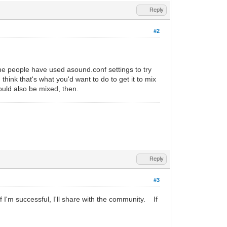
Reply
#2
me people have used asound.conf settings to try
think that's what you'd want to do to get it to mix
ould also be mixed, then.
Reply
#3
f I'm successful, I'll share with the community. If