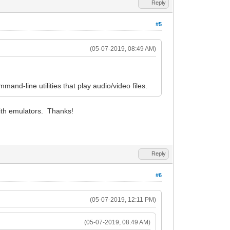
Reply
#5
(05-07-2019, 08:49 AM)
mand-line utilities that play audio/video files.
with emulators. Thanks!
Reply
#6
(05-07-2019, 12:11 PM)
(05-07-2019, 08:49 AM)