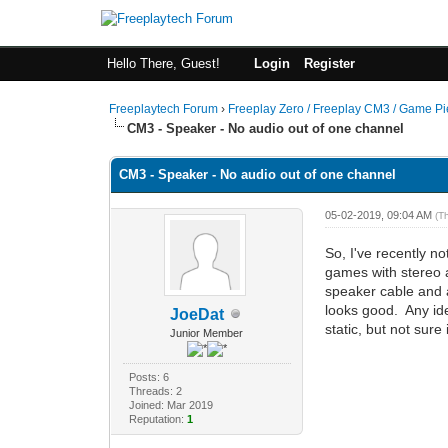
Hello There, Guest!
Login
Register
Freeplaytech Forum
›
Freeplay Zero / Freeplay CM3 / Game P
CM3 - Speaker - No audio out of one channel
CM3 - Speaker - No audio out of one channel
05-02-2019, 09:04 AM
(T
So, I've recently no
games with stereo a
speaker cable and a
looks good. Any ide
JoeDat
static, but not sure i
Junior Member
Posts: 6
Threads: 2
Joined: Mar 2019
Reputation:
1