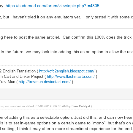
day:
https://sudomod.com/forum/viewtopic.php?t=4305
, but I haven't tried it on any emulators yet. I only tested it with some 
 here to post the same article!. Can confirm this 100% does the trick
In the future, we may look into adding this as an option to allow the u
2 English Translation (
http://cfc2english.blogspot.com/
)
 Cart and Linker Project (
http://www.flashmasta.com/
)
 Trev-Mun (
http://trevmun.deviantart.com/
)
his post was last modified: 07-04-2019, 06:30 AM by
Slow Catalyst
.)
n of adding this as a selectable option. Just did this, and can now he
s is to set in-game options on a certain game to "mono", but that's on a
 setting, I think it may offer a more streamlined experience for the end