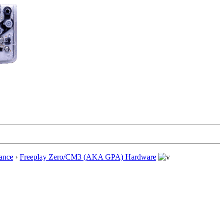
ance
›
Freeplay Zero/CM3 (AKA GPA) Hardware