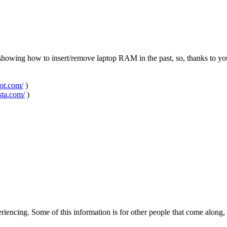
o showing how to insert/remove laptop RAM in the past, so, thanks to y
pot.com/
)
sta.com/
)
encing. Some of this information is for other people that come along, b