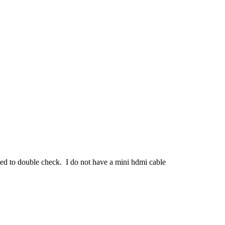
nted to double check. I do not have a mini hdmi cable