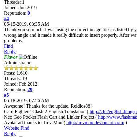
Threads: 1
Joined: Jun 2019
Reputation:
0
#4
06-15-2019, 03:35 AM
Thank you so much. I was using the correct image files as listed by yo
wrong angle and it made it really difficult to insert properly. After wat
problems.
Find
Reply
Flavor
Administrator
Posts: 1,610
Threads: 19
Joined: Feb 2012
Reputation:
29
#5
06-18-2019, 07:56 AM
Awesome! Thanks for the update, Reidlos88!
Card Fighters' Clash 2 English Translation (
http://cfc2english.blogs
Neo Geo Pocket Flash Cart and Linker Project (
http://www.flashma
Avatar art thanks to Trev-Mun (
http://trevmun.deviantart.com/
)
Website
Find
Reply