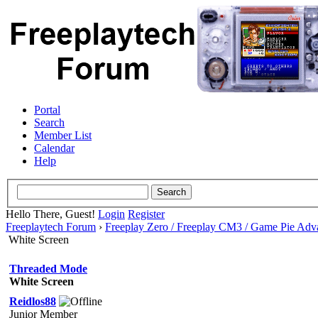
Portal
Search
Member List
Calendar
Help
Hello There, Guest!
Login
Register
Freeplaytech Forum
›
Freeplay Zero / Freeplay CM3 / Game Pie Adv
White Screen
Threaded Mode
White Screen
Reidlos88
Junior Member