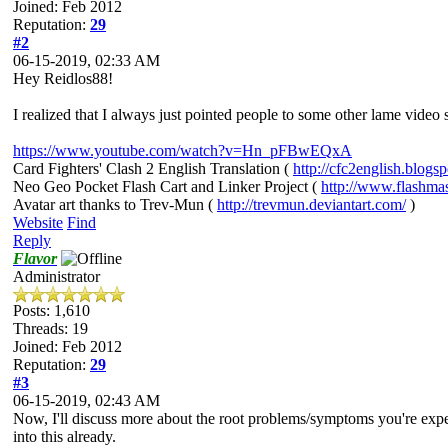
Joined: Feb 2012
Reputation:
29
#2
06-15-2019, 02:33 AM
Hey Reidlos88!
I realized that I always just pointed people to some other lame vide
https://www.youtube.com/watch?v=Hn_pFBwEQxA
Card Fighters' Clash 2 English Translation (
http://cfc2english.blogs
Neo Geo Pocket Flash Cart and Linker Project (
http://www.flashma
Avatar art thanks to Trev-Mun (
http://trevmun.deviantart.com/
)
Website
Find
Reply
Flavor
Administrator
Posts: 1,610
Threads: 19
Joined: Feb 2012
Reputation:
29
#3
06-15-2019, 02:43 AM
Now, I'll discuss more about the root problems/symptoms you're experi
into this already.