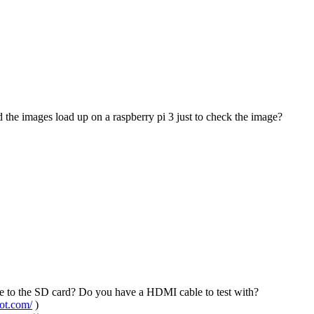
the images load up on a raspberry pi 3 just to check the image?
age to the SD card? Do you have a HDMI cable to test with?
pot.com/
)