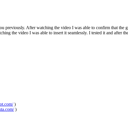
u previously. After watching the video I was able to confirm that the gr
ching the video I was able to insert it seamlessly. I tested it and after t
pot.com/
)
sta.com/
)