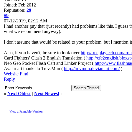
Joined: Feb 2012
Reputation:
29
#9
07-12-2019, 02:12 AM
I had another guy that (just recently) had problems like this. I guess 
what we recommend anyway).
I don't assume that would be related to your problem, but I mention it
Also, if you haven't, be sure to look over
http://freeplaytech.com/tro
Card Fighters' Clash 2 English Translation (
http://cfc2english.blogs
Neo Geo Pocket Flash Cart and Linker Project (
http://www.flashma
Avatar art thanks to Trev-Mun (
http://trevmun.deviantart.com/
)
Website
Find
Reply
«
Next Oldest
|
Next Newest
»
View a Printable Version