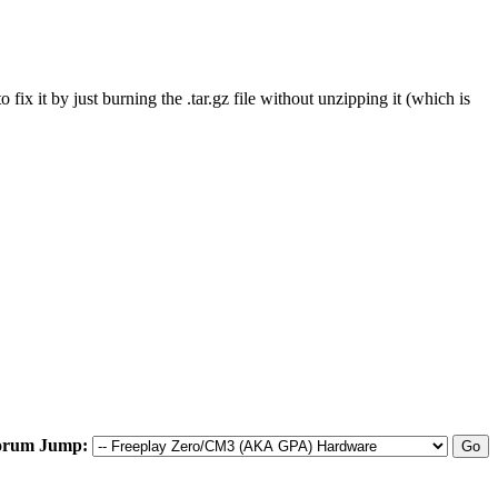
fix it by just burning the .tar.gz file without unzipping it (which is
orum Jump: