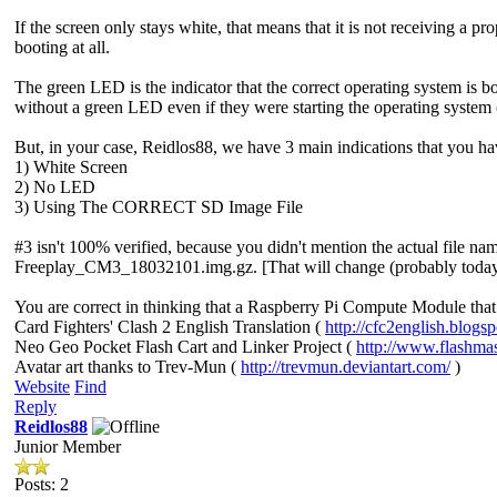
If the screen only stays white, that means that it is not receiving a p
booting at all.
The green LED is the indicator that the correct operating system is b
without a green LED even if they were starting the operating system (w
But, in your case, Reidlos88, we have 3 main indications that you ha
1) White Screen
2) No LED
3) Using The CORRECT SD Image File
#3 isn't 100% verified, because you didn't mention the actual file n
Freeplay_CM3_18032101.img.gz. [That will change (probably today), b
You are correct in thinking that a Raspberry Pi Compute Module that 
Card Fighters' Clash 2 English Translation (
http://cfc2english.blogs
Neo Geo Pocket Flash Cart and Linker Project (
http://www.flashma
Avatar art thanks to Trev-Mun (
http://trevmun.deviantart.com/
)
Website
Find
Reply
Reidlos88
Junior Member
Posts: 2