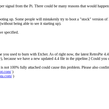
roper signal from the Pi. There could be many reasons that would happen, 
ooting up. Some people will mistakenly try to boot a "stock" version of
ithout being able to see it starting up).
ve specified.
ame you used to burn with Etcher. As of right now, the latest RetroPie 
ecause we have a new updated 4.4 file in the pipeline.] Could you con
is not 100% fully attached could cause this problem. Please also confir
pot.com/
)
sta.com/
)