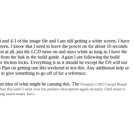
4 and 4.3 of the image file and I am still getting a white screen. I have
screen. I know that I need to leave the power on for about 10 seconds
n at all, just the LCD turns on and stays white as long as I have the
rom the link in the build guide. Again I am following the build
e friction locks. Everything is as it should be except the OS will not
 Plan on getting one this weekend to test this. Any additional help or
d to give something to go off of for a reference.
 an idea of what might be causing this. The
Freeplay CM3 Circuit Board
ze this until I went over the product description again recently. I d
id insert it
lying unnecessary
force.