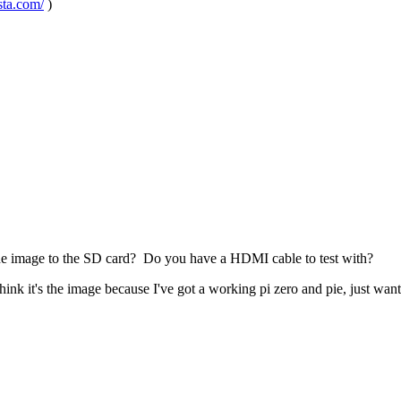
sta.com/
)
 the image to the SD card? Do you have a HDMI cable to test with?
think it's the image because I've got a working pi zero and pie, just wa