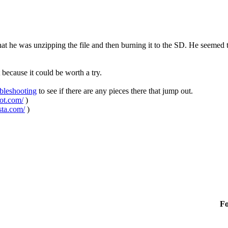
that he was unzipping the file and then burning it to the SD. He seemed to 
 because it could be worth a try.
ubleshooting
to see if there are any pieces there that jump out.
pot.com/
)
sta.com/
)
F