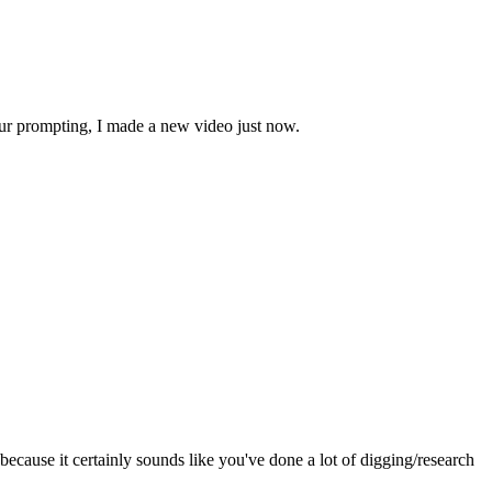
our prompting, I made a new video just now.
ecause it certainly sounds like you've done a lot of digging/research