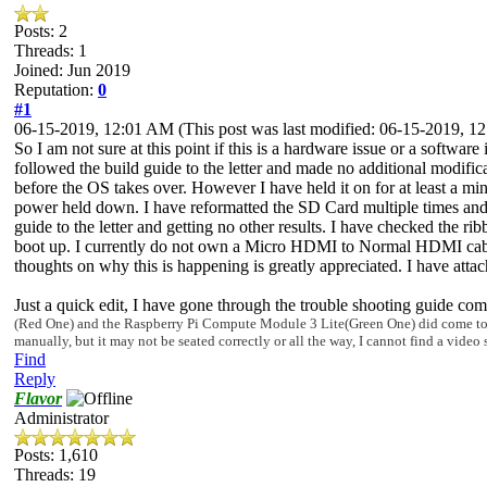
Posts: 2
Threads: 1
Joined: Jun 2019
Reputation:
0
#1
06-15-2019, 12:01 AM
(This post was last modified: 06-15-2019, 
So I am not sure at this point if this is a hardware issue or a software
followed the build guide to the letter and made no additional modifica
before the OS takes over. However I have held it on for at least a min
power held down. I have reformatted the SD Card multiple times and F
guide to the letter and getting no other results. I have checked the r
boot up. I currently do not own a Micro HDMI to Normal HDMI cable/ con
thoughts on why this is happening is greatly appreciated. I have attach
Just a quick edit, I have gone through the trouble shooting guide co
(Red O
ne) and the
Raspberry Pi Compute Module 3 Lite(Green One) did come to me i
manually, but it may not be sea
ted correctly or all the way,
I cannot find a video 
Find
Reply
Flavor
Administrator
Posts: 1,610
Threads: 19