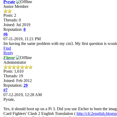
Pyrate
Junior Member
Posts: 2
Threads: 0
Joined: Jul 2019
Reputation:
0
#6
07-11-2019, 11:21 PM
Im having the same problem with my cm3. My first question is would 
Find
Reply
Flavor
Administrator
Posts: 1,610
Threads: 19
Joined: Feb 2012
Reputation:
29
#7
07-12-2019, 12:28 AM
Pyrate,
Yes, it should boot up on a Pi 3. Did you use Etcher to burn the im
Card Fighters' Clash 2 English Translation (
http://cfc2english.blogs