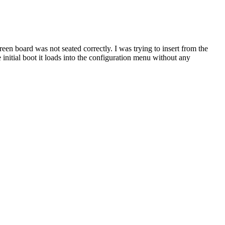
een board was not seated correctly. I was trying to insert from the
he initial boot it loads into the configuration menu without any