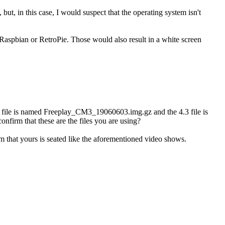
but, in this case, I would suspect that the operating system isn't
 Raspbian or RetroPie. Those would also result in a white screen
4.4 file is named Freeplay_CM3_19060603.img.gz and the 4.3 file is
firm that these are the files you are using?
m that yours is seated like the aforementioned video shows.