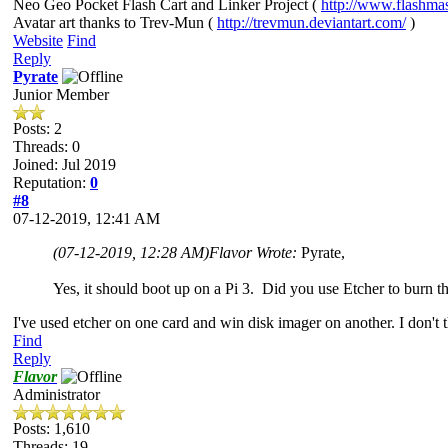
Neo Geo Pocket Flash Cart and Linker Project (
http://www.flashma
Avatar art thanks to Trev-Mun (
http://trevmun.deviantart.com/
)
Website
Find
Reply
Pyrate
Junior Member
Posts: 2
Threads: 0
Joined: Jul 2019
Reputation:
0
#8
07-12-2019, 12:41 AM
(07-12-2019, 12:28 AM)
Flavor Wrote:
Pyrate,
Yes, it should boot up on a Pi 3. Did you use Etcher to burn
I've used etcher on one card and win disk imager on another. I don't 
Find
Reply
Flavor
Administrator
Posts: 1,610
Threads: 19