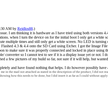
12:30 AM by
Reidlos88
.)
 issue. I am thinking it is hardware as I have tried using both versions 4.
tions. when I turn the device on for the initial boot I only get a white 
ute multiple times and still only get a white screen. No LED is turning o
lashed 4.3 & 4.4 onto the SD Card using Etcher. I got the Image File f
ibbon to make sure it was properly connected and locked in place using th
verter so I cannot test to see if it is a display issue yet or not. I do
ed a few pictures of my build so far, not sure if it will help, but wante
mpletely and have found nothing that helps. I do however possibly have
n the mail not attached as stated in the description of the product, I did not reali
s
howing how this needs to be done, but I did insert it as far as I could without app