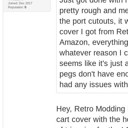
Joined: Dec 2017
Reputation:
0
pretty rough and m
the port cutouts, it
cover I got from Re
Amazon, everything 
whatever reason I ca
seems like it's just a
pegs don't have eno
had any issues with
Hey, Retro Modding 
cart cover with the ho