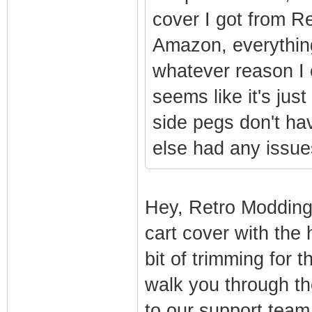
cover I got from R
Amazon, everything
whatever reason I c
seems like it's just 
side pegs don't ha
else had any issue
Hey, Retro Modding
cart cover with the 
bit of trimming for 
walk you through th
to our support tea