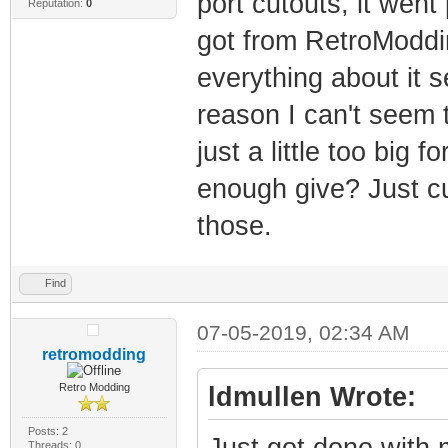
port cutouts, it went
Reputation:
0
got from RetroModdi
everything about it 
reason I can't seem to
just a little too big 
enough give? Just cu
those.
Find
07-05-2019, 02:34 AM
retromodding
Retro Modding
ldmullen Wrote:
Posts: 2
Just got done with m
Threads: 0