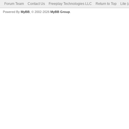
Forum Team
Contact Us
Freeplay Technologies LLC
Return to Top
Lite 
Powered By
MyBB
, © 2002-2026
MyBB Group
.