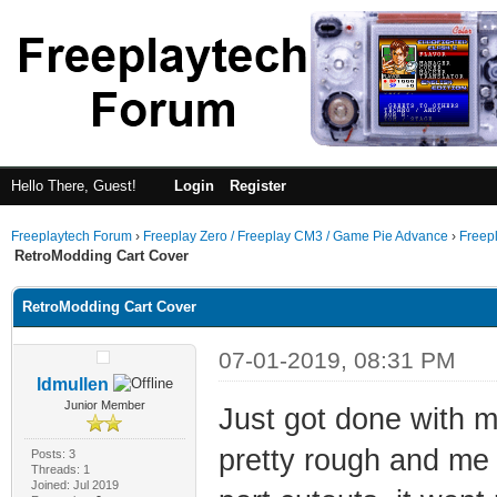
Hello There, Guest!
Login
Register
Freeplaytech Forum
›
Freeplay Zero / Freeplay CM3 / Game Pie Advance
›
Freep
RetroModding Cart Cover
RetroModding Cart Cover
07-01-2019, 08:31 PM
ldmullen
Junior Member
Just got done with my
pretty rough and me
Posts: 3
Threads: 1
Joined: Jul 2019