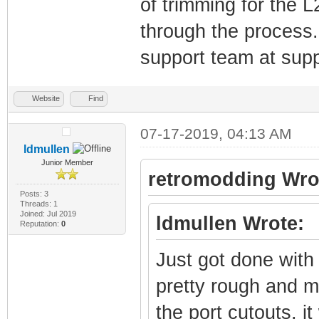
of trimming for the 
through the process. 
support team at su
Website
Find
07-17-2019, 04:13 AM
ldmullen
Junior Member
retromodding Wro
Posts: 3
Threads: 1
Joined: Jul 2019
ldmullen Wrote:
Reputation:
0
Just got done with 
pretty rough and m
the port cutouts, i