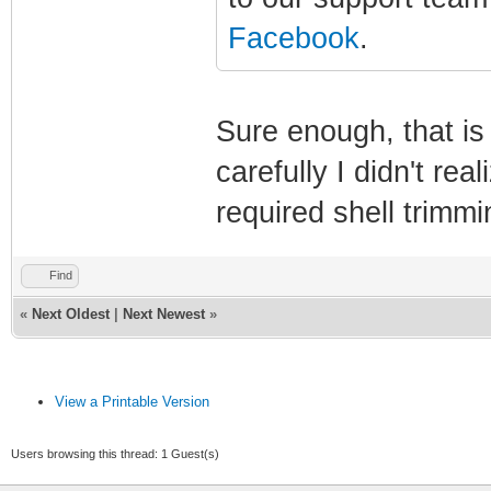
Facebook
.
Sure enough, that is t
carefully I didn't re
required shell trimm
Find
«
Next Oldest
|
Next Newest
»
View a Printable Version
Users browsing this thread: 1 Guest(s)