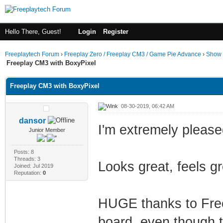
Hello There, Guest!
Login
Register
Freeplaytech Forum
›
Freeplay Zero / Freeplay CM3 / Game Pie Advance
›
Show 
Freeplay CM3 with BoxyPixel
Freeplay CM3 with BoxyPixel
08-30-2019, 06:42 AM
dansor
I'm extremely pleased
Junior Member
Posts: 8
Threads: 3
Looks great, feels gr
Joined: Jul 2019
Reputation:
0
HUGE thanks to Free
board, even though t