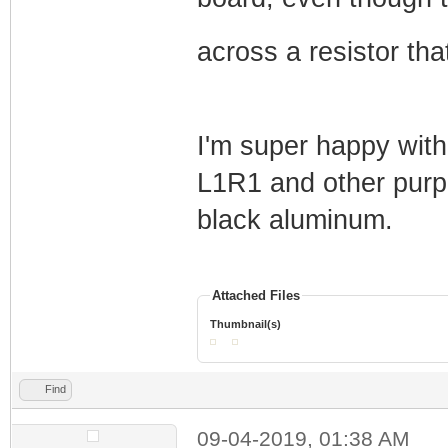
across a resistor th
I'm super happy with
L1R1 and other purpli
black aluminum.
Attached Files
Thumbnail(s)
Find
09-04-2019, 01:38 AM