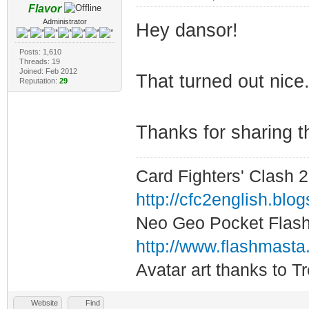
Flavor
Administrator
Hey dansor!
Posts: 1,610
Threads: 19
Joined: Feb 2012
That turned out nice.
Reputation:
29
Thanks for sharing t
Card Fighters' Clash 2
http://cfc2english.blo
Neo Geo Pocket Flash 
http://www.flashmasta
Avatar art thanks to T
Website
Find