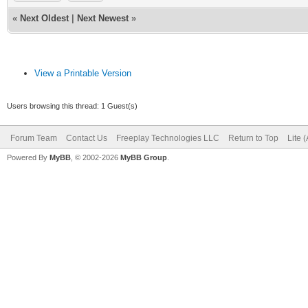
«
Next Oldest
|
Next Newest
»
View a Printable Version
Users browsing this thread: 1 Guest(s)
Forum Team
Contact Us
Freeplay Technologies LLC
Return to Top
Lite 
Powered By
MyBB
, © 2002-2026
MyBB Group
.