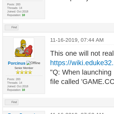
Posts: 283
Threads: 14
Joined: Oct 2018
Reputation:
10
Find
11-16-2019, 07:44 AM
This one will not real
https://wiki.eduke32
Porcinus
Senior Member
"Q: When launching 
Posts: 283
file called 'GAME.C
Threads: 14
Joined: Oct 2018
Reputation:
10
Find