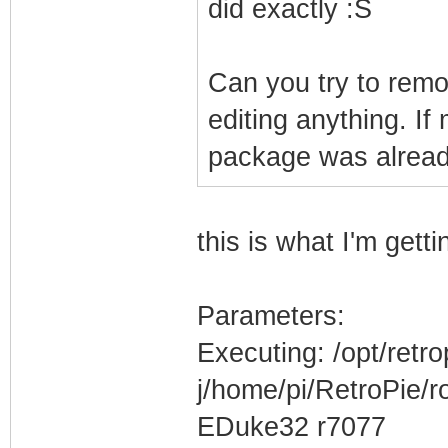
did exactly :S
Can you try to remov
editing anything. I
package was already
this is what I'm get
Parameters:
Executing: /opt/retr
j/home/pi/RetroPie/
EDuke32 r7077