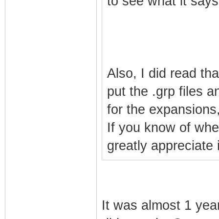
to see what it says
Also, I did read th
put the .grp files a
for the expansions,
If you know of wher
greatly appreciate i
It was almost 1 yea