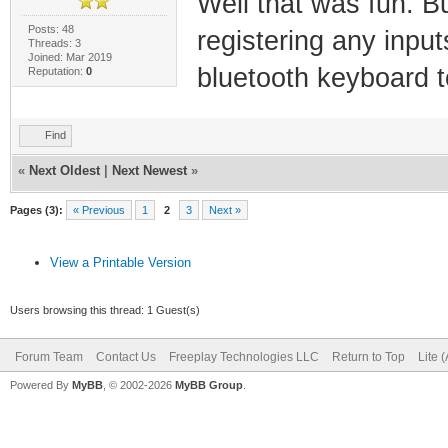
Well that was fun. B
Posts: 48
registering any inpu
Threads: 3
Joined: Mar 2019
bluetooth keyboard to
Reputation:
0
Find
«
Next Oldest
|
Next Newest
»
Pages (3):
« Previous
1
2
3
Next »
View a Printable Version
Users browsing this thread: 1 Guest(s)
Forum Team
Contact Us
Freeplay Technologies LLC
Return to Top
Lite 
Powered By
MyBB
, © 2002-2026
MyBB Group
.