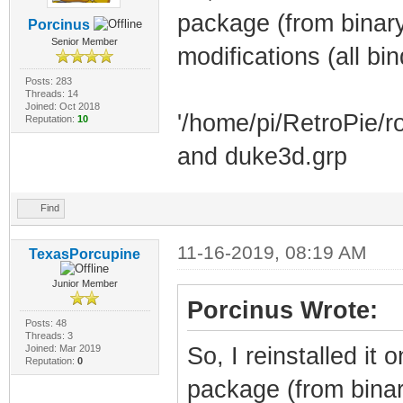
package (from binary
Porcinus
Senior Member
modifications (all bi
Posts: 283
Threads: 14
Joined: Oct 2018
'/home/pi/RetroPie/r
Reputation:
10
and duke3d.grp
Find
11-16-2019, 08:19 AM
TexasPorcupine
Junior Member
Porcinus Wrote:
Posts: 48
Threads: 3
Joined: Mar 2019
So, I reinstalled i
Reputation:
0
package (from binary