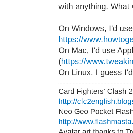
with anything. What
On Windows, I'd use
https://www.howtoge
On Mac, I'd use App
(
https://www.tweakin
On Linux, I guess I
Card Fighters' Clash 2
http://cfc2english.blo
Neo Geo Pocket Flash 
http://www.flashmasta
Avatar art thanks to T