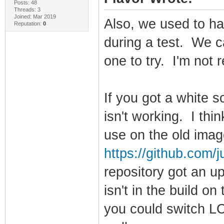
Posts: 48
Threads: 3
Joined: Mar 2019
Also, we used to hav
Reputation:
0
during a test. We c
one to try. I'm not 
If you got a white 
isn't working. I thi
use on the old ima
https://github.com/ju
repository got an u
isn't in the build 
you could switch L