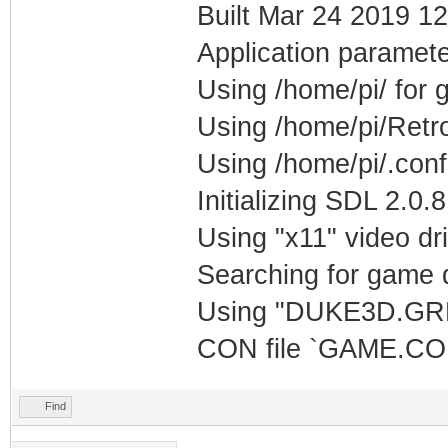
Built Mar 24 2019 12
Application paramete
Using /home/pi/ for
Using /home/pi/Retr
Using /home/pi/.con
Initializing SDL 2.0.8
Using "x11" video dr
Searching for game d
Using "DUKE3D.GRP"
CON file `GAME.CON
Find