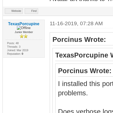
Website
Find
11-16-2019, 07:28 AM
TexasPorcupine
Junior Member
Porcinus Wrote:
Posts: 48
Threads: 3
Joined: Mar 2019
TexasPorcupine 
Reputation:
0
Porcinus Wrote:
I installed this po
problems.
Does verbose logs