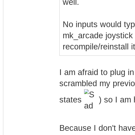
well.
No inputs would typi
mk_arcade joystick 
recompile/reinstall it
I am afraid to plug 
scrambled my previo
states
) so I am h
Because I don't hav