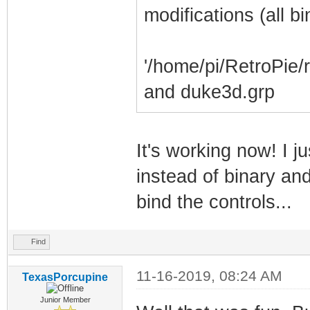
modifications (all b
'/home/pi/RetroPie/
and duke3d.grp
It's working now! I j
instead of binary and
bind the controls...
Find
11-16-2019, 08:24 AM
TexasPorcupine
Junior Member