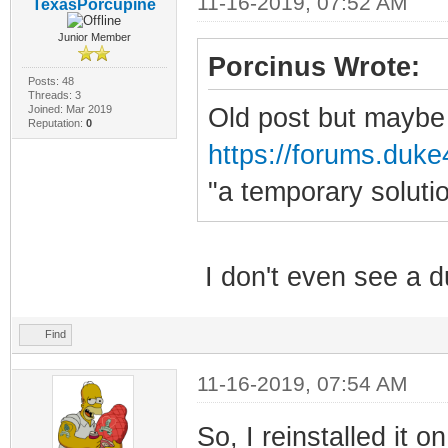
11-16-2019, 07:52 AM
TexasPorcupine
Junior Member
Porcinus Wrote:
Posts: 48
Threads: 3
Joined: Mar 2019
Old post but maybe 
Reputation:
0
https://forums.duke4
"a temporary solut
I don't even see a 
Find
11-16-2019, 07:54 AM
So, I reinstalled it