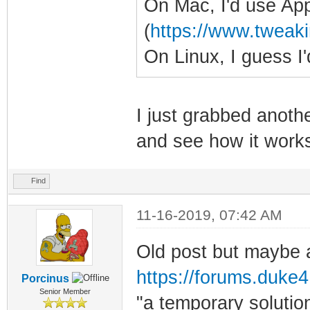
On Mac, I'd use Ap
(
https://www.tweaki
On Linux, I guess 
I just grabbed anoth
and see how it work
Find
11-16-2019, 07:42 AM
Old post but maybe a
https://forums.duke4.
Porcinus
Senior Member
"a temporary soluti