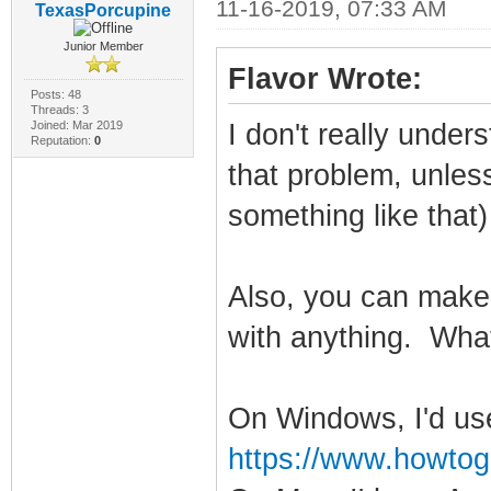
11-16-2019, 07:33 AM
TexasPorcupine
Junior Member
Flavor Wrote:
Posts: 48
Threads: 3
Joined: Mar 2019
I don't really unde
Reputation:
0
that problem, unles
something like that
Also, you can make
with anything. Wha
On Windows, I'd us
https://www.howtog