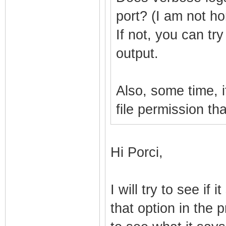
port? (I am not h
If not, you can try
output.
Also, some time, if
file permission th
Hi Porci,
I will try to see if 
that option in the p