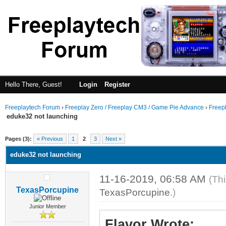
Hello There, Guest!
Login
Register
Freeplaytech Forum
›
Freeplay Zero / Freeplay CM3 / Game Pie Advance
›
Freep
eduke32 not launching
Pages (3):
« Previous
1
2
3
Next »
eduke32 not launching
11-16-2019, 06:58 AM
(Th
TexasPorcupine
TexasPorcupine
.)
Junior Member
Flavor Wrote: