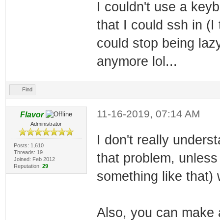
I couldn't use a keyb
that I could ssh in (I
could stop being lazy
anymore lol...
Find
11-16-2019, 07:14 AM
Flavor
Administrator
I don't really under
Posts: 1,610
Threads: 19
that problem, unless
Joined: Feb 2012
Reputation:
29
something like that
Also, you can make 