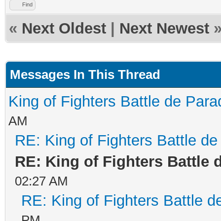
Find
«
Next Oldest
|
Next Newest
Messages In This Thread
King of Fighters Battle de Para
AM
RE: King of Fighters Battle de
RE: King of Fighters Battle 
02:27 AM
RE: King of Fighters Battle d
PM