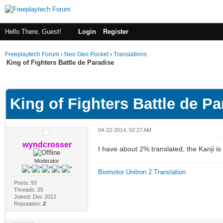
Hello There, Guest!
Login
Register
Freeplaytech Forum
›
Neo Geo Pocket
›
Translations
King of Fighters Battle de Paradise
ge
King of Fighters Battle de Pa
04-22-2014, 02:27 AM
wyndcrosser
I have about 2% translated, the Kanji i
Moderator
Biomotor Unitron 2 Translation
Posts: 93
Threads: 25
Joined: Dec 2012
Reputation:
2