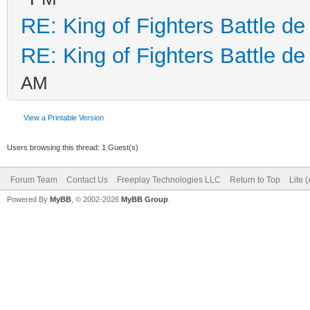
RE: King of Fighters Battle de
RE: King of Fighters Battle de
AM
View a Printable Version
Users browsing this thread: 1 Guest(s)
Forum Team
Contact Us
Freeplay Technologies LLC
Return to Top
Lite 
Powered By
MyBB
, © 2002-2026
MyBB Group
.