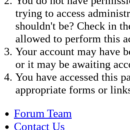
You do not have permissio
trying to access administ
shouldn't be? Check in th
allowed to perform this a
Your account may have be
or it may be awaiting acc
You have accessed this pa
appropriate forms or link
Forum Team
Contact Us