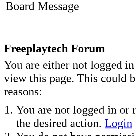
Board Message
Freeplaytech Forum
You are either not logged in
view this page. This could 
reasons:
You are not logged in or r
the desired action.
Login