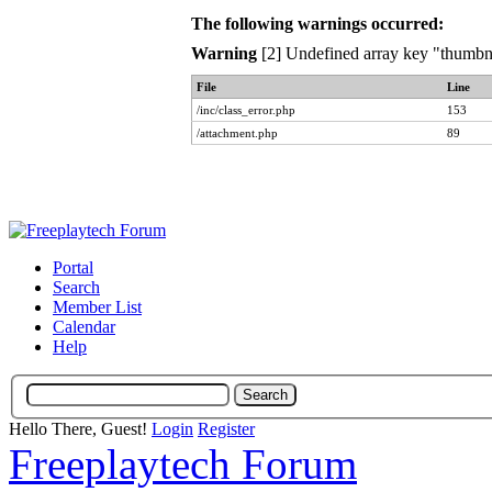
The following warnings occurred:
Warning
[2] Undefined array key "thumbna
File
Line
/inc/class_error.php
153
/attachment.php
89
Portal
Search
Member List
Calendar
Help
Hello There, Guest!
Login
Register
Freeplaytech Forum