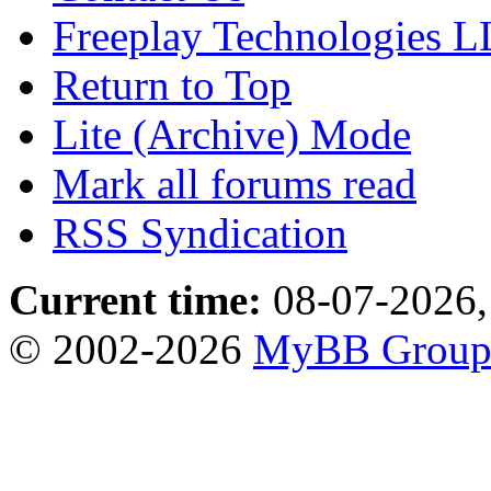
Freeplay Technologies 
Return to Top
Lite (Archive) Mode
Mark all forums read
RSS Syndication
Current time:
08-07-2026,
© 2002-2026
MyBB Grou