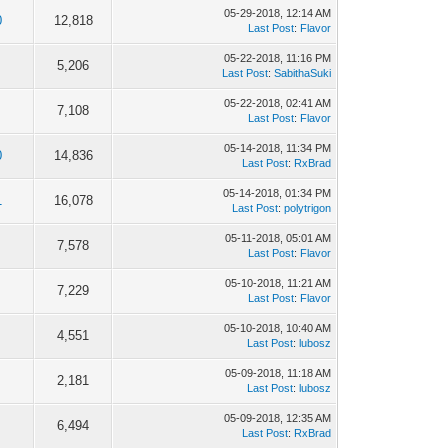
05-29-2018, 12:14 AM
0
12,818
Last Post
:
Flavor
05-22-2018, 11:16 PM
5,206
Last Post
:
SabithaSuki
05-22-2018, 02:41 AM
7,108
Last Post
:
Flavor
05-14-2018, 11:34 PM
0
14,836
Last Post
:
RxBrad
05-14-2018, 01:34 PM
1
16,078
Last Post
:
polytrigon
05-11-2018, 05:01 AM
7,578
Last Post
:
Flavor
05-10-2018, 11:21 AM
7,229
Last Post
:
Flavor
05-10-2018, 10:40 AM
4,551
Last Post
:
lubosz
05-09-2018, 11:18 AM
2,181
Last Post
:
lubosz
05-09-2018, 12:35 AM
6,494
Last Post
:
RxBrad