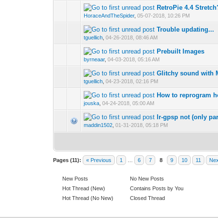
RetroPie 4.4 Stretch
HoraceAndTheSpider
,
05-07-2018, 10:26 PM
Trouble updating...
tguellich
,
04-26-2018, 08:46 AM
Prebuilt Images
byrneaar
,
04-03-2018, 05:16 AM
Glitchy sound wit
tguellich
,
04-23-2018, 02:16 PM
How to reprogram h
jouska
,
04-24-2018, 05:00 AM
lr-gpsp not (only par
maddin1502
,
01-31-2018, 05:18 PM
Pages (11):
« Previous
1
…
6
7
8
9
10
11
Nex
New Posts
No New Posts
Hot Thread (New)
Contains Posts by You
Hot Thread (No New)
Closed Thread