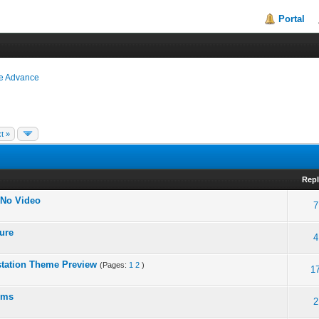
Portal
ie Advance
t »
Repl
 No Video
7
lure
4
station Theme Preview
(Pages:
1
2
)
1
roms
2