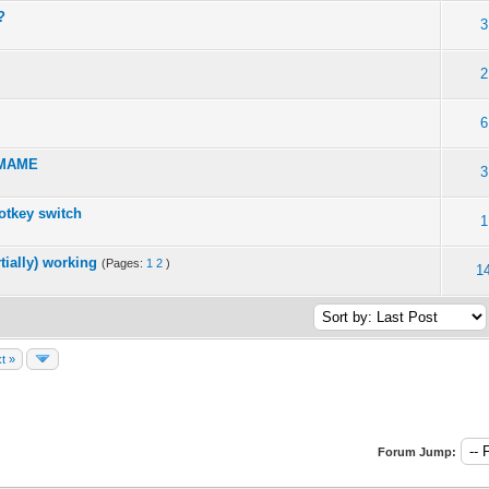
?
3
2
6
h MAME
3
otkey switch
1
tially) working
(Pages:
1
2
)
1
t »
Forum Jump: