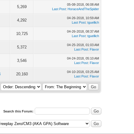
05-08-2018, 06:08 AM
5,269
Last Post
:
HoraceAndTheSpider
04-26-2018, 10:59 AM
4,292
Last Post
:
tguellich
04-26-2018, 08:37 AM
10,725
Last Post
:
tguellich
04-25-2018, 01:03 AM
5,372
Last Post
:
Flavor
04-24-2018, 05:10 AM
3,546
Last Post
:
Flavor
04-10-2018, 03:25 AM
4
20,160
Last Post
:
Flavor
Search this Forum: