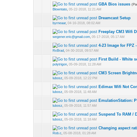
GBA Bios issues
(P
Blowntato
,
05-22-2018, 11:21 AM
Dreamcast Setup
byrneaar
,
04-16-2018, 08:02 AM
Freeplay CM3 Wifi Dr
wegener.eric@gmail.com
,
05-17-2018, 05:17 AM
4-23 Image for FPZ
RxBrad
,
04-30-2018, 09:57 AM
First Build - White 
polytrigon
,
05-09-2018, 11:28 AM
CM3 Screen Brightn
lubosz
,
05-09-2018, 12:22 PM
Edimax Wifi Not Co
lubosz
,
05-09-2018, 11:48 AM
EmulationStation: Pr
lubosz
,
05-09-2018, 11:57 AM
Suspend To RAM / D
lubosz
,
05-09-2018, 11:18 AM
Changing aspect rat
Rob.c
,
05-08-2018, 01:28 AM