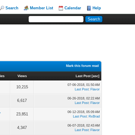
Search
Member List
Calendar
Help
Mark this forum read
ies
Views
Last Post
[
asc
]
07-06-2018, 01:50 AM
10,215
Last Post
:
Flavor
06-26-2018, 02:22 AM
6,617
Last Post
:
Flavor
06-12-2018, 05:09 AM
7
23,851
Last Post
:
RxBrad
06-07-2018, 02:43 AM
4,347
Last Post
:
Flavor