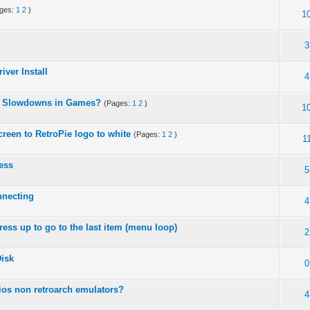
ages:
1
2
)
1
3
iver Install
4
 - Slowdowns in Games?
(Pages:
1
2
)
1
screen to RetroPie logo to white
(Pages:
1
2
)
1
ess
5
nnecting
4
ess up to go to the last item (menu loop)
2
isk
0
ios non retroarch emulators?
4