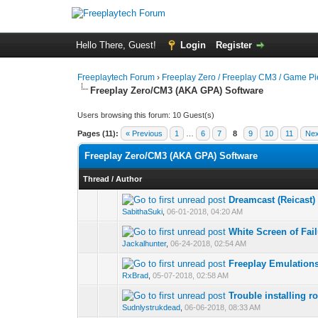
Hello There, Guest!
Login
Register
Freeplaytech Forum
›
Freeplay Zero / Freeplay CM3 / Game P
Freeplay Zero/CM3 (AKA GPA) Software
Users browsing this forum: 10 Guest(s)
Pages (11):
« Previous
1
…
6
7
8
9
10
11
Nex
Freeplay Zero/CM3 (AKA GPA) Software
Thread
/
Author
Dreamcast (Reicast)
SabithaSuki
,
06-01-2018, 04:20 AM
White Screen of Fai
Jackalhunter
,
06-24-2018, 02:54 AM
Freeplay Emulation
RxBrad
,
05-07-2018, 02:58 AM
Trouble installing 
Sudnlystrukdead
,
06-06-2018, 08:33 AM