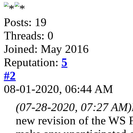
Posts: 19
Threads: 0
Joined: May 2016
Reputation:
5
#2
08-01-2020, 06:44 AM
(07-28-2020, 07:27 AM)
new revision of the WS 