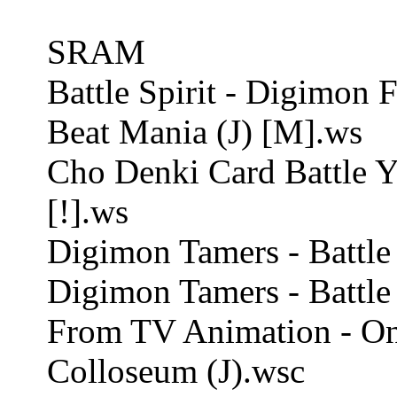
SRAM
Battle Spirit - Digimon F
Beat Mania (J) [M].ws
Cho Denki Card Battle 
[!].ws
Digimon Tamers - Battle S
Digimon Tamers - Battle 
From TV Animation - On
Colloseum (J).wsc