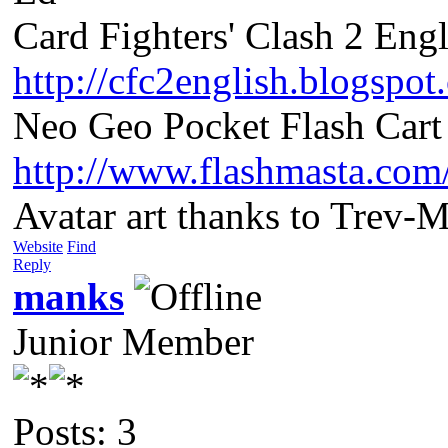
Card Fighters' Clash 2 Engl
http://cfc2english.blogspot
Neo Geo Pocket Flash Cart 
http://www.flashmasta.com
Avatar art thanks to Trev-
Website
Find
Reply
manks
Junior Member
Posts: 3