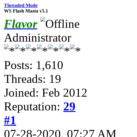
Threaded Mode
WS Flash Masta v5.1
Flavor
Administrator
Posts: 1,610
Threads: 19
Joined: Feb 2012
Reputation:
29
#1
07-28-2020, 07:27 AM