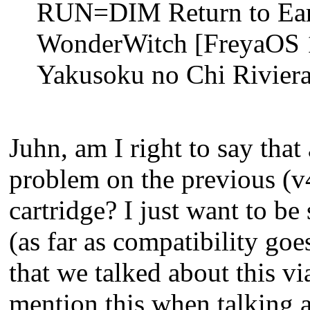
RUN=DIM Return to Eart
WonderWitch [FreyaOS 1
Yakusoku no Chi Riviera
Juhn, am I right to say that
problem on the previous (v
cartridge? I just want to be 
(as far as compatibility go
that we talked about this via
mention this when talking 