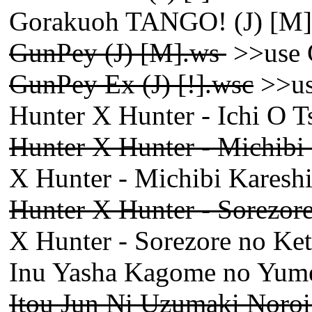
Gorakuoh TANGO! (J) [M]
GunPey (J) [M].ws
>>use 
GunPey Ex (J) [!].wsc
>>us
Hunter X Hunter - Ichi O 
Hunter X Hunter - Michibi
X Hunter - Michibi Kareshi
Hunter X Hunter - Sorezore 
X Hunter - Sorezore no Kets
Inu Yasha Kagome no Yumen
Itou Jun Ni Uzumaki Noroi 