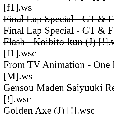
[f1].ws
Final Lap Special - GT & F
Final Lap Special - GT & F
Flash - Koibito-kun (J) [!]
[f1].wsc
From TV Animation - One P
[M].ws
Gensou Maden Saiyuuki Ret
[!].wsc
Golden Axe (J) [!].wsc