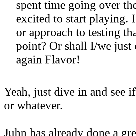
spent time going over the
excited to start playing. 
or approach to testing th
point? Or shall I/we just
again Flavor!
Yeah, just dive in and see 
or whatever.
Juhn has already done a gr