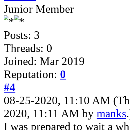
Junior Member
Posts: 3
Threads: 0
Joined: Mar 2019
Reputation:
0
#4
08-25-2020, 11:10 AM
(Th
2020, 11:11 AM by
manks
.
I was prepared to wait a wh