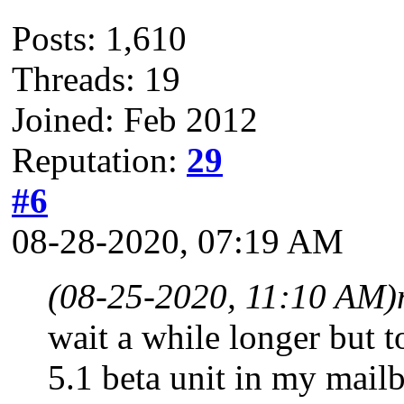
Posts: 1,610
Threads: 19
Joined: Feb 2012
Reputation:
29
#6
08-28-2020, 07:19 AM
(08-25-2020, 11:10 AM)
wait a while longer but t
5.1 beta unit in my mailbo