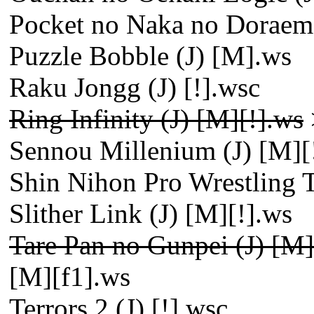
Pocket no Naka no Doraem
Puzzle Bobble (J) [M].ws
Raku Jongg (J) [!].wsc
Ring Infinity (J) [M][!].ws
Sennou Millenium (J) [M][
Shin Nihon Pro Wrestling 
Slither Link (J) [M][!].ws
Tare Pan no Gunpei (J) [M]
[M][f1].ws
Terrors 2 (J) [!].wsc