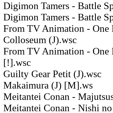
Digimon Tamers - Battle Spi
Digimon Tamers - Battle Spi
From TV Animation - One P
Colloseum (J).wsc
From TV Animation - One P
[!].wsc
Guilty Gear Petit (J).wsc
Makaimura (J) [M].ws
Meitantei Conan - Majutsus
Meitantei Conan - Nishi no