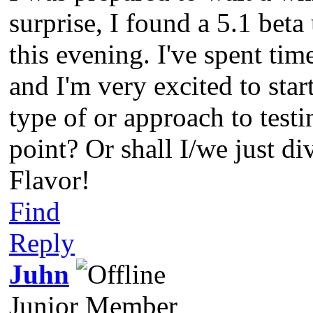
surprise, I found a 5.1 beta 
this evening. I've spent tim
and I'm very excited to start
type of or approach to testi
point? Or shall I/we just di
Flavor!
Find
Reply
Juhn
Junior Member