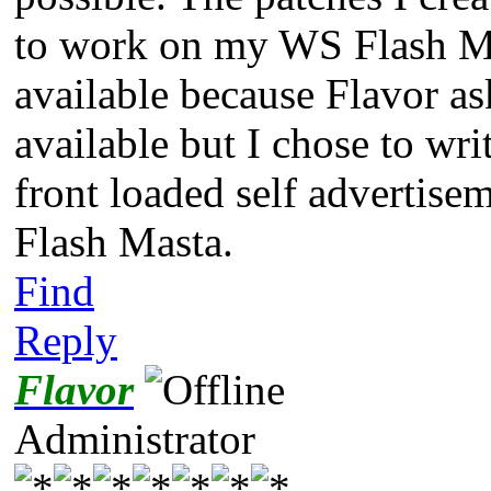
to work on my WS Flash Ma
available because Flavor as
available but I chose to wr
front loaded self advertise
Flash Masta.
Find
Reply
Flavor
Administrator