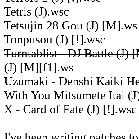
Tetris (J).wsc
Tetsujin 28 Gou (J) [M].ws
Tonpusou (J) [!].wsc
Turntablist - DJ Battle (J) 
(J) [M][f1].ws
Uzumaki - Denshi Kaiki He
With You Mitsumete Itai (J)
X - Card of Fate (J) [!].wsc
I've been writing patches t