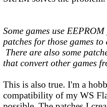
Some games use EEPROM for
patches for those games to
There are also some patche
that convert other games
This is also true. I'm a hobb
compatibility of my WS Fla
possible. The patches I cre