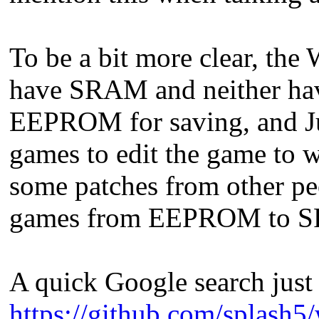
To be a bit more clear, th
have SRAM and neither h
EEPROM for saving, and Juh
games to edit the game to 
some patches from other pe
games from EEPROM to 
A quick Google search just 
https://github.com/splash5