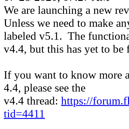
We are launching a new rev
Unless we need to make any
labeled v5.1. The functiona
v4.4, but this has yet to be
If you want to know more 
4.4, please see the
v4.4 thread:
https://forum.
tid=4411