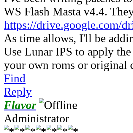
WS Flash Masta v4.4. They
https://drive.google.com/dr
As time allows, I'll be addin
Use Lunar IPS to apply the 
your own roms or original 
Find
Reply
Flavor
Administrator