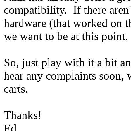
compatibility. If there aren
hardware (that worked on t
we want to be at this point.
So, just play with it a bit 
hear any complaints soon, 
carts.
Thanks!
Ed