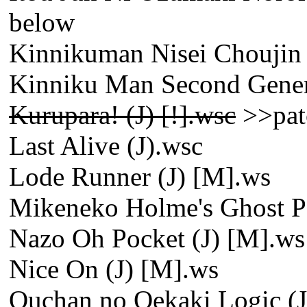
below
Kinnikuman Nisei Choujin 
Kinniku Man Second Genera
Kurupara! (J) [!].wsc
>>pat
Last Alive (J).wsc
Lode Runner (J) [M].ws
Mikeneko Holme's Ghost Pan
Nazo Oh Pocket (J) [M].ws
Nice On (J) [M].ws
Ouchan no Oekaki Logic (J