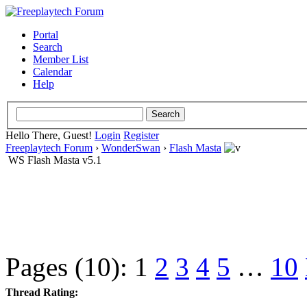
Portal
Search
Member List
Calendar
Help
Hello There, Guest!
Login
Register
Freeplaytech Forum
›
WonderSwan
›
Flash Masta
WS Flash Masta v5.1
Pages (10):
1
2
3
4
5
…
10
Thread Rating: