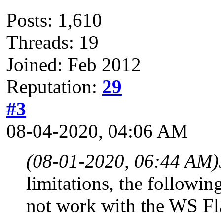
Posts: 1,610
Threads: 19
Joined: Feb 2012
Reputation:
29
#3
08-04-2020, 04:06 AM
(08-01-2020, 06:44 AM)
limitations, the follow
not work with the WS Fl