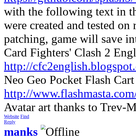
with the following text in 
were created and tested on 
patching, game will save i
Card Fighters' Clash 2 Engl
http://cfc2english.blogspot
Neo Geo Pocket Flash Cart 
http://www.flashmasta.com
Avatar art thanks to Trev-
Website
Find
Reply
manks