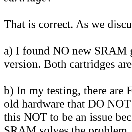
That is correct. As we disc
a) I found NO new SRAM ga
version. Both cartridges ar
b) In my testing, there ar
old hardware that DO NOT s
this NOT to be an issue bec
SRAM solves the problem.