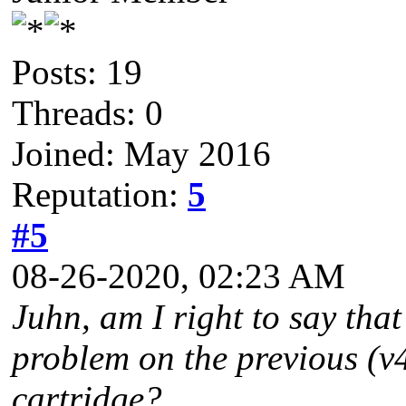
Posts: 19
Threads: 0
Joined: May 2016
Reputation:
5
#5
08-26-2020, 02:23 AM
Juhn, am I right to say tha
problem on the previous (v
cartridge?