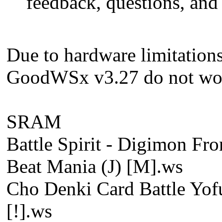
feedback, questions, and
Due to hardware limitation
GoodWSx v3.27 do not wor
SRAM
Battle Spirit - Digimon Fron
Beat Mania (J) [M].ws
Cho Denki Card Battle Yof
[!].ws