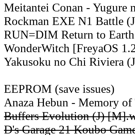
Meitantei Conan - Yugure n
Rockman EXE N1 Battle (J
RUN=DIM Return to Earth (
WonderWitch [FreyaOS 1.2
Yakusoku no Chi Riviera (
EEPROM (save issues)
Anaza Hebun - Memory of T
Buffers Evolution (J) [M].
D's Garage 21 Koubo Game 