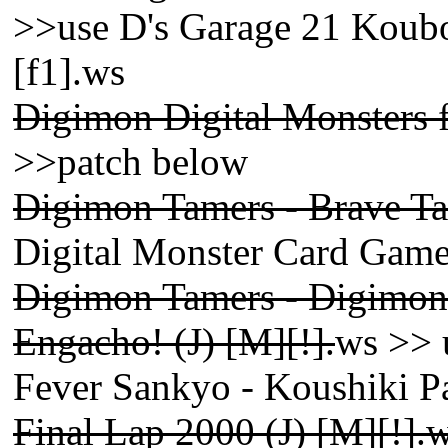
>>use D's Garage 21 Koub
[f1].ws
Digimon Digital Monsters 
>>patch below
Digimon Tamers - Brave Tam
Digital Monster Card Gam
Digimon Tamers - Digimon 
Engacho! (J) [M][!].
ws >> 
Fever Sankyo - Koushiki P
Final Lap 2000 (J) [M][!].