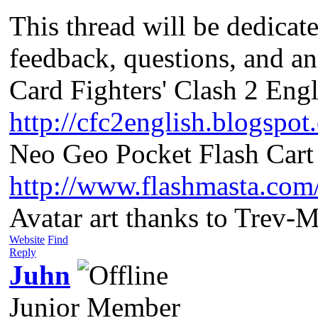
This thread will be dedicat
feedback, questions, and a
Card Fighters' Clash 2 Engl
http://cfc2english.blogspot
Neo Geo Pocket Flash Cart 
http://www.flashmasta.com
Avatar art thanks to Trev-
Website
Find
Reply
Juhn
Junior Member