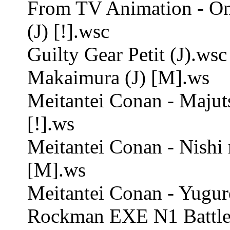
From TV Animation - One
(J) [!].wsc
Guilty Gear Petit (J).wsc
Makaimura (J) [M].ws
Meitantei Conan - Majut
[!].ws
Meitantei Conan - Nishi 
[M].ws
Meitantei Conan - Yugure
Rockman EXE N1 Battle 