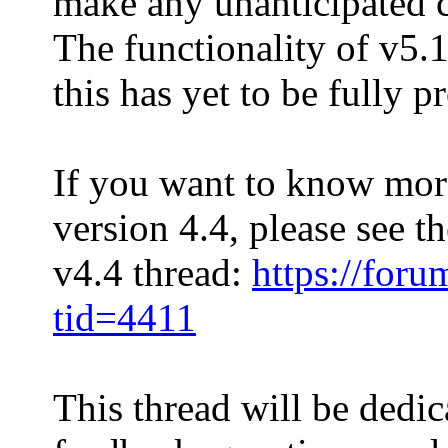
make any unanticipated c
The functionality of v5.1
this has yet to be fully p
If you want to know mor
version 4.4, please see th
v4.4 thread:
https://for
tid=4411
This thread will be dedic